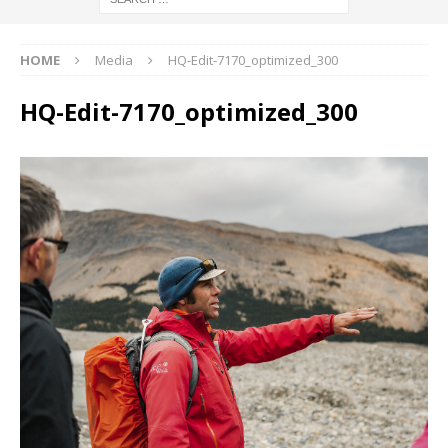
HOME
Media
HQ-Edit-7170_optimized_300
HQ-Edit-7170_optimized_300