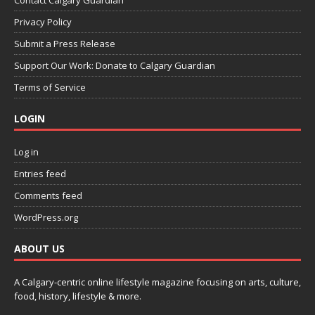
Contact Calgary Guardian
Privacy Policy
Submit a Press Release
Support Our Work: Donate to Calgary Guardian
Terms of Service
LOGIN
Log in
Entries feed
Comments feed
WordPress.org
ABOUT US
A Calgary-centric online lifestyle magazine focusing on arts, culture,
food, history, lifestyle & more.