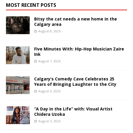
MOST RECENT POSTS
Bitsy the cat needs a new home in the
Calgary area
August 8, 2026
Five Minutes With: Hip-Hop Musician Zaire
Ink
August 7, 2026
Calgary’s Comedy Cave Celebrates 25
Years of Bringing Laughter to the City
August 6, 2026
“A Day in the Life” with: Visual Artist
Chidera Uzoka
August 5, 2026