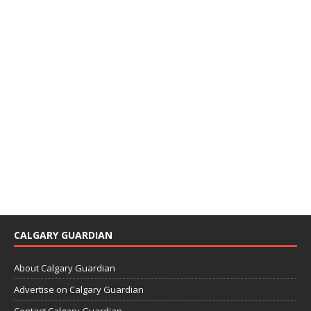
CALGARY GUARDIAN
About Calgary Guardian
Advertise on Calgary Guardian