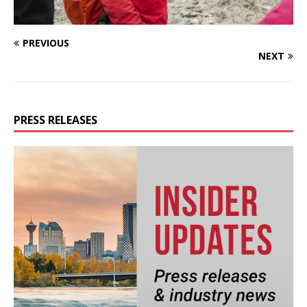
PREVIOUS
NEXT
PRESS RELEASES