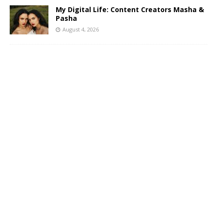
My Digital Life: Content Creators Masha &
Pasha
August 4, 2026