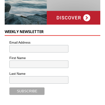
WEEKLY NEWSLETTER
Email Address
First Name
Last Name