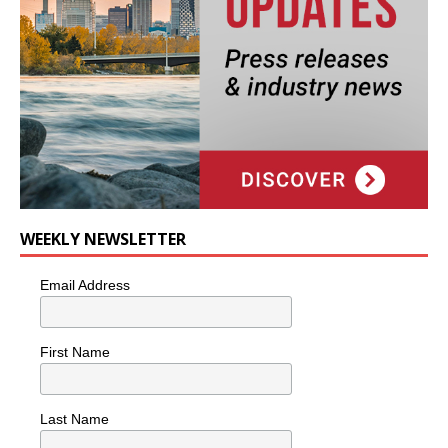
WEEKLY NEWSLETTER
Email Address
First Name
Last Name