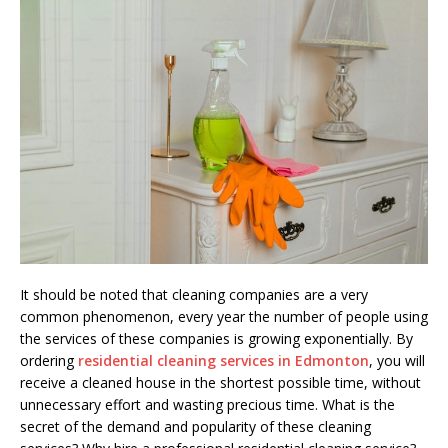
It should be noted that cleaning companies are a very
common phenomenon, every year the number of people using
the services of these companies is growing exponentially. By
ordering
residential cleaning services in Edmonton
, you will
receive a cleaned house in the shortest possible time, without
unnecessary effort and wasting precious time. What is the
secret of the demand and popularity of these cleaning