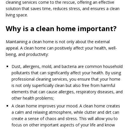
cleaning services come to the rescue, offering an effective
solution that saves time, reduces stress, and ensures a clean
living space.
Why is a clean home important?
Maintaining a clean home is not only about the external
appeal. A clean home can positively affect your health, well-
being, and productivity:
Dust, allergens, mold, and bacteria are common household
pollutants that can significantly affect your health. By using
professional cleaning services, you ensure that your home
is not only superficially clean but also free from harmful
elements that can cause allergies, respiratory diseases, and
other health problems;
A clean home improves your mood. A clean home creates
a calm and relaxing atmosphere, while clutter and dirt can
create a sense of chaos and stress. This will allow you to
focus on other important aspects of your life and know