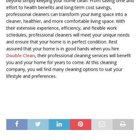
beyond simply keeping your home clean. From saving time and
effort to health benefits and long-term cost savings,
professional cleaners can transform your living space into a
cleaner, healthier, and more comfortable living space. With
their extensive experience, efficiency, and flexible work
schedules, professional cleaners will meet your unique needs
and ensure that your home is in perfect condition. Rest
assured that your home is in good hands when you hire
Double Clean
, their professional cleaning services will benefit
you and your home for years to come. At this cleaning
company, you will find many cleaning options to suit your
lifestyle and preferences.