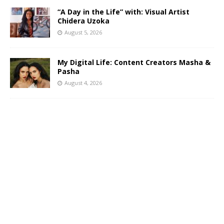
“A Day in the Life” with: Visual Artist
Chidera Uzoka
August 5, 2026
My Digital Life: Content Creators Masha &
Pasha
August 4, 2026