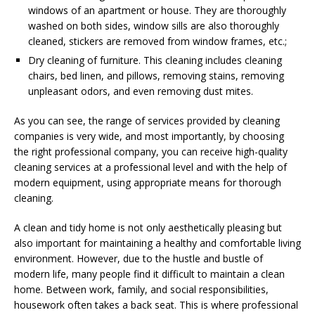
windows of an apartment or house. They are thoroughly
washed on both sides, window sills are also thoroughly
cleaned, stickers are removed from window frames, etc.;
Dry cleaning of furniture. This cleaning includes cleaning
chairs, bed linen, and pillows, removing stains, removing
unpleasant odors, and even removing dust mites.
As you can see, the range of services provided by cleaning
companies is very wide, and most importantly, by choosing
the right professional company, you can receive high-quality
cleaning services at a professional level and with the help of
modern equipment, using appropriate means for thorough
cleaning.
A clean and tidy home is not only aesthetically pleasing but
also important for maintaining a healthy and comfortable living
environment. However, due to the hustle and bustle of
modern life, many people find it difficult to maintain a clean
home. Between work, family, and social responsibilities,
housework often takes a back seat. This is where professional