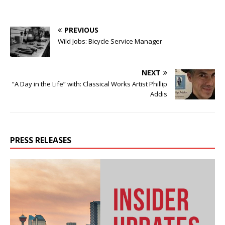
PREVIOUS
Wild Jobs: Bicycle Service Manager
NEXT
“A Day in the Life” with: Classical Works Artist Phillip
Addis
PRESS RELEASES