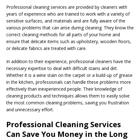
Professional cleaning services are provided by cleaners with
years of experience who are trained to work with a variety of
sensitive surfaces, and materials and are fully aware of the
various problems that can arise during cleaning. They know the
correct cleaning methods for all parts of your home and
ensure that delicate items such as upholstery, wooden floors,
or delicate fabrics are treated with care.
In addition to their experience, professional cleaners have the
necessary expertise to deal with difficult stains and dirt.
Whether it is a wine stain on the carpet or a build-up of grease
in the kitchen, professionals can handle these problems more
effectively than inexperienced people. Their knowledge of
cleaning products and techniques allows them to easily solve
the most common cleaning problems, saving you frustration
and unnecessary effort.
Professional Cleaning Services
Can Save You Money in the Long