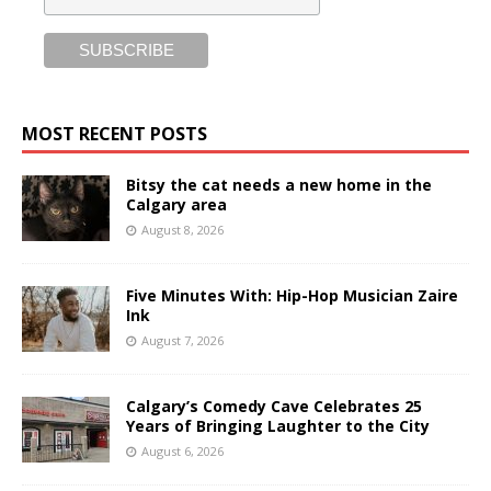
MOST RECENT POSTS
Bitsy the cat needs a new home in the
Calgary area
August 8, 2026
Five Minutes With: Hip-Hop Musician Zaire
Ink
August 7, 2026
Calgary’s Comedy Cave Celebrates 25
Years of Bringing Laughter to the City
August 6, 2026