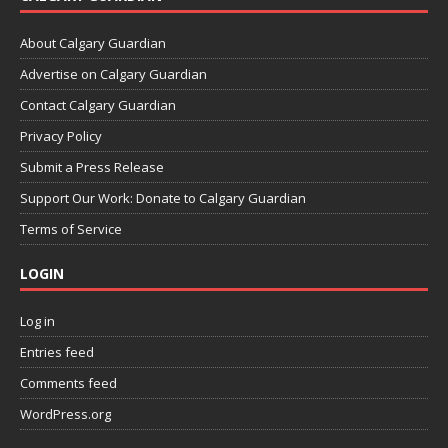
About Calgary Guardian
Advertise on Calgary Guardian
Contact Calgary Guardian
Privacy Policy
Submit a Press Release
Support Our Work: Donate to Calgary Guardian
Terms of Service
LOGIN
Log in
Entries feed
Comments feed
WordPress.org