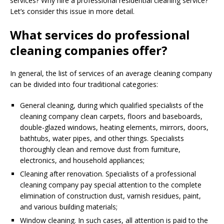
services? Why hire a professional residential cleaning service?
Let’s consider this issue in more detail.
What services do professional
cleaning companies offer?
In general, the list of services of an average cleaning company
can be divided into four traditional categories:
General cleaning, during which qualified specialists of the
cleaning company clean carpets, floors and baseboards,
double-glazed windows, heating elements, mirrors, doors,
bathtubs, water pipes, and other things. Specialists
thoroughly clean and remove dust from furniture,
electronics, and household appliances;
Cleaning after renovation. Specialists of a professional
cleaning company pay special attention to the complete
elimination of construction dust, varnish residues, paint,
and various building materials;
Window cleaning. In such cases, all attention is paid to the