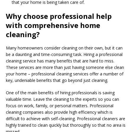
that your home is being taken care of.
Why choose professional help
with comprehensive home
cleaning?
Many homeowners consider cleaning on their own, but it can
be a daunting and time-consuming task. Hiring a professional
cleaning service has many benefits that are hard to miss.
These services are more than just having someone else clean
your home – professional cleaning services offer a number of
key, undeniable benefits that go beyond just cleaning.
One of the main benefits of hiring professionals is saving
valuable time. Leave the cleaning to the experts so you can
focus on work, family, or personal matters. Professional
cleaning companies also provide high efficiency which is
difficult to achieve with self-cleaning. Professional cleaners are
highly trained to clean quickly but thoroughly so that no area is
missed.