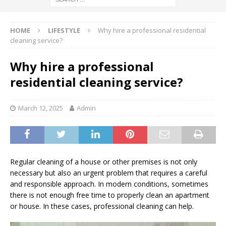
HOME
LIFESTYLE
Why hire a professional residential
cleaning service?
Why hire a professional
residential cleaning service?
March 12, 2025
Admin
Regular cleaning of a house or other premises is not only
necessary but also an urgent problem that requires a careful
and responsible approach. In modern conditions, sometimes
there is not enough free time to properly clean an apartment
or house. In these cases, professional cleaning can help.