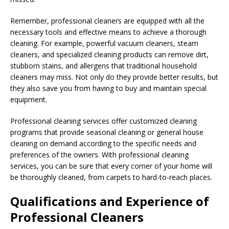
Remember, professional cleaners are equipped with all the
necessary tools and effective means to achieve a thorough
cleaning. For example, powerful vacuum cleaners, steam
cleaners, and specialized cleaning products can remove dirt,
stubborn stains, and allergens that traditional household
cleaners may miss. Not only do they provide better results, but
they also save you from having to buy and maintain special
equipment.
Professional cleaning services offer customized cleaning
programs that provide seasonal cleaning or general house
cleaning on demand according to the specific needs and
preferences of the owners. With professional cleaning
services, you can be sure that every corner of your home will
be thoroughly cleaned, from carpets to hard-to-reach places.
Qualifications and Experience of
Professional Cleaners