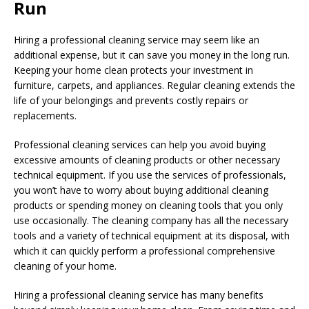
Run
Hiring a professional cleaning service may seem like an
additional expense, but it can save you money in the long run.
Keeping your home clean protects your investment in
furniture, carpets, and appliances. Regular cleaning extends the
life of your belongings and prevents costly repairs or
replacements.
Professional cleaning services can help you avoid buying
excessive amounts of cleaning products or other necessary
technical equipment. If you use the services of professionals,
you won’t have to worry about buying additional cleaning
products or spending money on cleaning tools that you only
use occasionally. The cleaning company has all the necessary
tools and a variety of technical equipment at its disposal, with
which it can quickly perform a professional comprehensive
cleaning of your home.
Hiring a professional cleaning service has many benefits