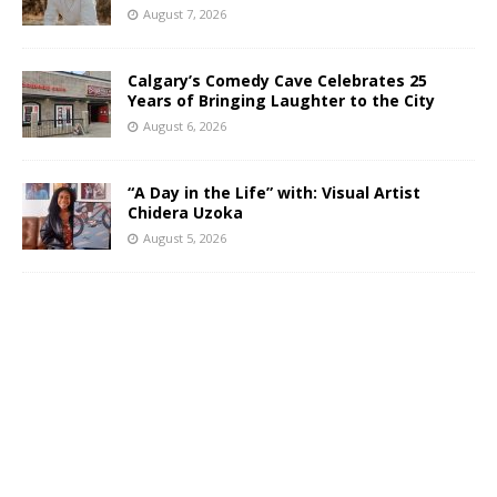
August 7, 2026
Calgary’s Comedy Cave Celebrates 25
Years of Bringing Laughter to the City
August 6, 2026
“A Day in the Life” with: Visual Artist
Chidera Uzoka
August 5, 2026