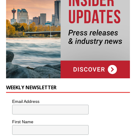
WEEKLY NEWSLETTER
Email Address
First Name