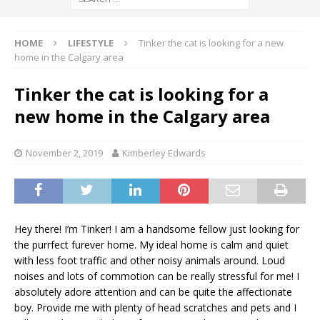
HOME
LIFESTYLE
Tinker the cat is looking for a new
home in the Calgary area
Tinker the cat is looking for a
new home in the Calgary area
November 2, 2019
Kimberley Edwards
Hey there! I’m Tinker! I am a handsome fellow just looking for
the purrfect furever home. My ideal home is calm and quiet
with less foot traffic and other noisy animals around. Loud
noises and lots of commotion can be really stressful for me! I
absolutely adore attention and can be quite the affectionate
boy. Provide me with plenty of head scratches and pets and I