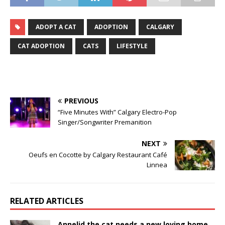
ADOPT A CAT
ADOPTION
CALGARY
CAT ADOPTION
CATS
LIFESTYLE
PREVIOUS
“Five Minutes With” Calgary Electro-Pop
Singer/Songwriter Premanition
NEXT
Oeufs en Cocotte by Calgary Restaurant Café
Linnea
RELATED ARTICLES
Annelid the cat needs a new loving home