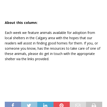
About this column:
Each week we feature animals available for adoption from
local shelters in the Calgary area with the hopes that our
readers will assist in finding good homes for them. If you, or
someone you know, has the resources to take care of one of
these animals, please do get in touch with the appropriate
shelter via the links provided.