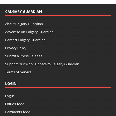
CALGARY GUARDIAN
About Calgary Guardian
Advertise on Calgary Guardian
Contact Calgary Guardian
Privacy Policy
Submit a Press Release
Support Our Work: Donate to Calgary Guardian
Terms of Service
LOGIN
Log in
Entries feed
Comments feed