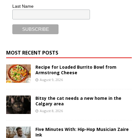
Last Name
MOST RECENT POSTS
Recipe for Loaded Burrito Bowl from
Armstrong Cheese
August 9, 2026
Bitsy the cat needs a new home in the
Calgary area
August 8, 2026
Five Minutes With: Hip-Hop Musician Zaire
Ink