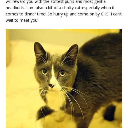
will reward you with the softest purrs and most gentle
headbutts. I am also a bit of a chatty cat-especially when it
comes to dinner time! So hurry up and come on by CHS, I can’t
wait to meet you!