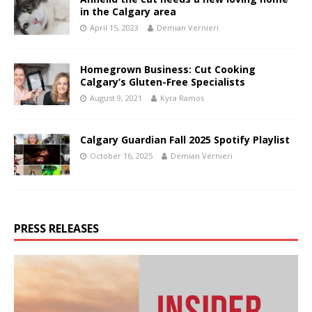
in the Calgary area
April 15, 2023
Demian Vernieri
Homegrown Business: Cut Cooking
Calgary’s Gluten-Free Specialists
August 9, 2021
Kyra Ramos
Calgary Guardian Fall 2025 Spotify Playlist
October 16, 2025
Demian Vernieri
PRESS RELEASES