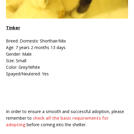
Tinker
Breed: Domestic Shorthair/Mix
Age: 7 years 2 months 13 days
Gender: Male
Size: Small
Color: Grey/White
Spayed/Neutered: Yes
In order to ensure a smooth and successful adoption, please
remember to
check all the basic requirements for
adopting
before coming into the shelter.