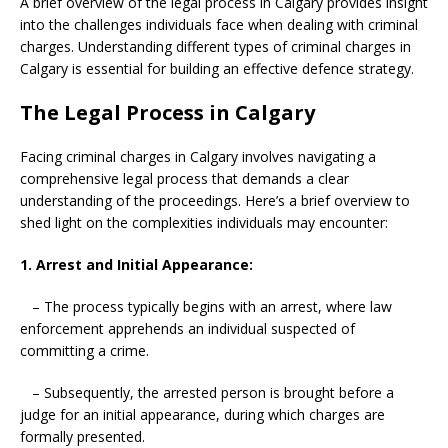
A brief overview of the legal process in Calgary provides insight
into the challenges individuals face when dealing with criminal
charges. Understanding different types of criminal charges in
Calgary is essential for building an effective defence strategy.
The Legal Process in Calgary
Facing criminal charges in Calgary involves navigating a
comprehensive legal process that demands a clear
understanding of the proceedings. Here’s a brief overview to
shed light on the complexities individuals may encounter:
1. Arrest and Initial Appearance:
– The process typically begins with an arrest, where law
enforcement apprehends an individual suspected of
committing a crime.
– Subsequently, the arrested person is brought before a
judge for an initial appearance, during which charges are
formally presented.