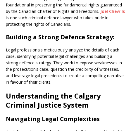
foundational in preserving the fundamental rights guaranteed
by the Canadian Charter of Rights and Freedoms.
Joel Chevrils
is one such criminal defence lawyer who takes pride in
protecting the rights of Canadians.
Building a Strong Defence Strategy:
Legal professionals meticulously analyze the details of each
case, identifying potential legal challenges and building a
strong defence strategy. They work to expose weaknesses in
the prosecution’s case, question the credibility of witnesses,
and leverage legal precedents to create a compelling narrative
in favour of their clients.
Understanding the Calgary
Criminal Justice System
Navigating Legal Complexities