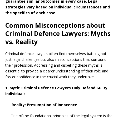
guarantee similar outcomes in every case. Legal
strategies vary based on individual circumstances and
the specifics of each case.
Common Misconceptions about
Criminal Defence Lawyers: Myths
vs. Reality
Criminal defence lawyers often find themselves battling not
just legal challenges but also misconceptions that surround
their profession. Addressing and dispelling these myths is
essential to provide a clearer understanding of their role and
foster confidence in the crucial work they undertake.
1. Myth: Criminal Defence Lawyers Only Defend Guilty
Individuals
– Reality: Presumption of Innocence
One of the foundational principles of the legal system is the