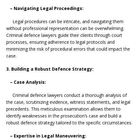
– Navigating Legal Proceedings:
Legal procedures can be intricate, and navigating them
without professional representation can be overwhelming.
Criminal defence lawyers guide their clients through court
processes, ensuring adherence to legal protocols and
minimizing the risk of procedural errors that could impact the
case.
3. Building a Robust Defence Strategy:
– Case Analysis:
Criminal defence lawyers conduct a thorough analysis of
the case, scrutinizing evidence, witness statements, and legal
precedents. This meticulous examination allows them to
identify weaknesses in the prosecution’s case and build a
robust defence strategy tailored to the specific circumstances.
– Expertise in Legal Maneuvering: