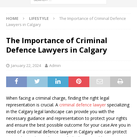
HOME
LIFESTYLE
The Importance of Criminal Defence
Lawyers in Calgary
The Importance of Criminal
Defence Lawyers in Calgary
January 22, 2024
Admin
When facing a criminal charge, finding the right legal
representation is crucial. A
criminal defence lawyer
specializing
in the Calgary legal landscape can provide you with the
necessary guidance and representation to protect your rights
and ensure the best possible outcome for your case.Are you in
need of a criminal defence lawyer in Calgary who can protect