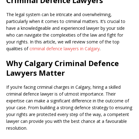
Criminal Defence Lawyers
The legal system can be intricate and overwhelming,
particularly when it comes to criminal matters. It’s crucial to
have a knowledgeable and experienced lawyer by your side
who can navigate the complexities of the law and fight for
your rights. In this article, we will review some of the top
qualities of
criminal defence lawyers in Calgary
.
Why Calgary Criminal Defence
Lawyers Matter
If you’re facing criminal charges in Calgary, hiring a skilled
criminal defence lawyer is of utmost importance. Their
expertise can make a significant difference in the outcome of
your case. From building a strong defence strategy to ensuring
your rights are protected every step of the way, a competent
lawyer can provide you with the best chance at a favourable
resolution.