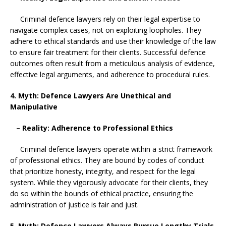
Criminal defence lawyers rely on their legal expertise to
navigate complex cases, not on exploiting loopholes. They
adhere to ethical standards and use their knowledge of the law
to ensure fair treatment for their clients. Successful defence
outcomes often result from a meticulous analysis of evidence,
effective legal arguments, and adherence to procedural rules.
4. Myth: Defence Lawyers Are Unethical and
Manipulative
– Reality: Adherence to Professional Ethics
Criminal defence lawyers operate within a strict framework
of professional ethics. They are bound by codes of conduct
that prioritize honesty, integrity, and respect for the legal
system. While they vigorously advocate for their clients, they
do so within the bounds of ethical practice, ensuring the
administration of justice is fair and just.
5. Myth: Defence Lawyers Always Pursue Lengthy Trials