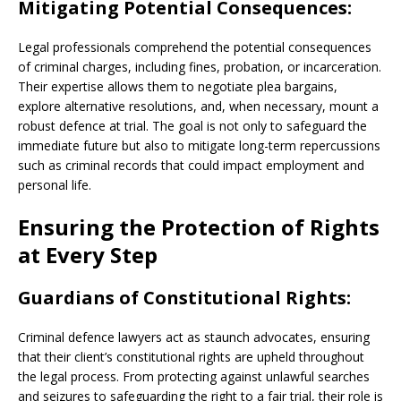
Mitigating Potential Consequences:
Legal professionals comprehend the potential consequences
of criminal charges, including fines, probation, or incarceration.
Their expertise allows them to negotiate plea bargains,
explore alternative resolutions, and, when necessary, mount a
robust defence at trial. The goal is not only to safeguard the
immediate future but also to mitigate long-term repercussions
such as criminal records that could impact employment and
personal life.
Ensuring the Protection of Rights
at Every Step
Guardians of Constitutional Rights:
Criminal defence lawyers act as staunch advocates, ensuring
that their client’s constitutional rights are upheld throughout
the legal process. From protecting against unlawful searches
and seizures to safeguarding the right to a fair trial, their role is