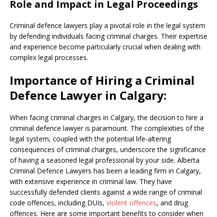
Role and Impact in Legal Proceedings
Criminal defence lawyers play a pivotal role in the legal system
by defending individuals facing criminal charges. Their expertise
and experience become particularly crucial when dealing with
complex legal processes.
Importance of Hiring a Criminal
Defence Lawyer in Calgary:
When facing criminal charges in Calgary, the decision to hire a
criminal defence lawyer is paramount. The complexities of the
legal system, coupled with the potential life-altering
consequences of criminal charges, underscore the significance
of having a seasoned legal professional by your side. Alberta
Criminal Defence Lawyers has been a leading firm in Calgary,
with extensive experience in criminal law. They have
successfully defended clients against a wide range of criminal
code offences, including DUIs,
violent offences
, and drug
offences.
Here are some important benefits to consider when