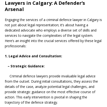
Lawyers in Calgary: A Defender’s
Arsenal
Engaging the services of a criminal defence lawyer in Calgary is
not just about legal representation; it’s about having a
dedicated advocate who employs a diverse set of skills and
services to navigate the complexities of the legal system.
Here’s an insight into the crucial services offered by these legal
professionals:
1. Legal Advice and Consultation:
– Strategic Guidance:
Criminal defence lawyers provide invaluable legal advice
from the outset. During initial consultations, they assess the
details of the case, analyze potential legal challenges, and
provide strategic guidance on the most effective course of
action. This early intervention is pivotal in shaping the
trajectory of the defence strategy.