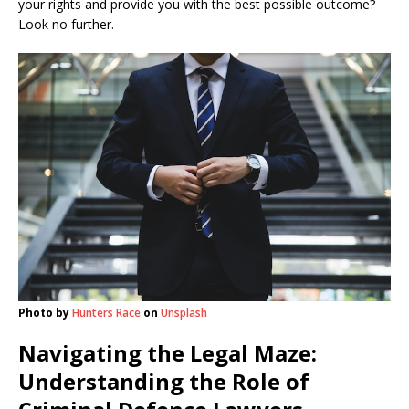
your rights and provide you with the best possible outcome?
Look no further.
Photo by
Hunters Race
on
Unsplash
Navigating the Legal Maze:
Understanding the Role of