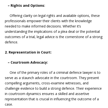
– Rights and Options:
Offering clarity on legal rights and available options, these
professionals empower their clients with the knowledge
needed to make informed decisions. Whether it’s
understanding the implications of a plea deal or the potential
outcomes of a trial, legal advice is the cornerstone of a strong
defence.
2. Representation in Court:
– Courtroom Advocacy:
One of the primary roles of a criminal defence lawyer is to
serve as a staunch advocate in the courtroom. They present
compelling arguments, cross-examine witnesses, and
challenge evidence to build a strong defence. Their experience
in courtroom dynamics ensures a skilled and assertive
representation that is crucial in influencing the outcome of a
case.