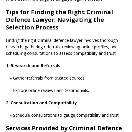
Tips for Finding the Right Criminal
Defence Lawyer: Navigating the
Selection Process
Finding the right criminal defence lawyer involves thorough
research, gathering referrals, reviewing online profiles, and
scheduling consultations to assess compatibility and trust.
1. Research and Referrals
– Gather referrals from trusted sources.
– Explore online reviews and testimonials.
2. Consultation and Compatibility
– Schedule consultations to gauge compatibility and trust.
Services Provided by Criminal Defence