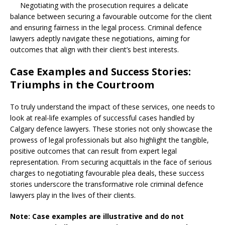
Negotiating with the prosecution requires a delicate
balance between securing a favourable outcome for the client
and ensuring fairness in the legal process. Criminal defence
lawyers adeptly navigate these negotiations, aiming for
outcomes that align with their client’s best interests.
Case Examples and Success Stories:
Triumphs in the Courtroom
To truly understand the impact of these services, one needs to
look at real-life examples of successful cases handled by
Calgary defence lawyers. These stories not only showcase the
prowess of legal professionals but also highlight the tangible,
positive outcomes that can result from expert legal
representation. From securing acquittals in the face of serious
charges to negotiating favourable plea deals, these success
stories underscore the transformative role criminal defence
lawyers play in the lives of their clients.
Note: Case examples are illustrative and do not