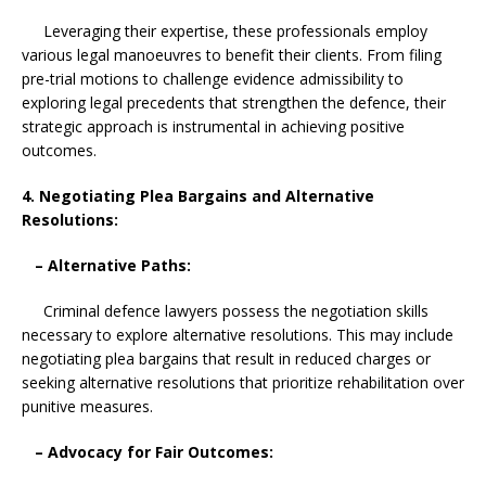
Leveraging their expertise, these professionals employ
various legal manoeuvres to benefit their clients. From filing
pre-trial motions to challenge evidence admissibility to
exploring legal precedents that strengthen the defence, their
strategic approach is instrumental in achieving positive
outcomes.
4. Negotiating Plea Bargains and Alternative
Resolutions:
– Alternative Paths:
Criminal defence lawyers possess the negotiation skills
necessary to explore alternative resolutions. This may include
negotiating plea bargains that result in reduced charges or
seeking alternative resolutions that prioritize rehabilitation over
punitive measures.
– Advocacy for Fair Outcomes: