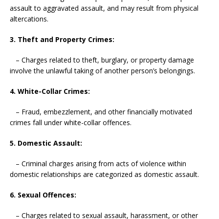
assault to aggravated assault, and may result from physical
altercations.
3. Theft and Property Crimes:
– Charges related to theft, burglary, or property damage
involve the unlawful taking of another person’s belongings.
4. White-Collar Crimes:
– Fraud, embezzlement, and other financially motivated
crimes fall under white-collar offences.
5. Domestic Assault:
– Criminal charges arising from acts of violence within
domestic relationships are categorized as domestic assault.
6. Sexual Offences:
– Charges related to sexual assault, harassment, or other