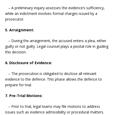
– A preliminary inquiry assesses the evidence’s sufficiency,
while an indictment involves formal charges issued by a
prosecutor.
5. Arraignment:
– During the arraignment, the accused enters a plea, either
guilty or not guilty. Legal counsel plays a pivotal role in guiding
this decision.
6. Disclosure of Evidence:
– The prosecution is obligated to disclose all relevant
evidence to the defence. This phase allows the defence to
prepare for trial.
7. Pre-Trial Motions:
– Prior to trial, legal teams may file motions to address
issues such as evidence admissibility or procedural matters.