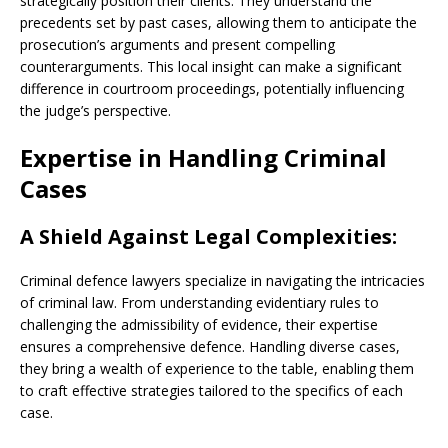
strategically position their clients. They understand the
precedents set by past cases, allowing them to anticipate the
prosecution’s arguments and present compelling
counterarguments. This local insight can make a significant
difference in courtroom proceedings, potentially influencing
the judge’s perspective.
Expertise in Handling Criminal
Cases
A Shield Against Legal Complexities:
Criminal defence lawyers specialize in navigating the intricacies
of criminal law. From understanding evidentiary rules to
challenging the admissibility of evidence, their expertise
ensures a comprehensive defence. Handling diverse cases,
they bring a wealth of experience to the table, enabling them
to craft effective strategies tailored to the specifics of each
case.