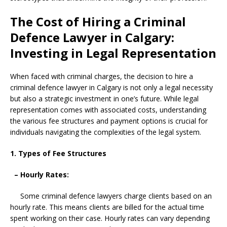
The Cost of Hiring a Criminal
Defence Lawyer in Calgary:
Investing in Legal Representation
When faced with criminal charges, the decision to hire a
criminal defence lawyer in Calgary is not only a legal necessity
but also a strategic investment in one’s future. While legal
representation comes with associated costs, understanding
the various fee structures and payment options is crucial for
individuals navigating the complexities of the legal system.
1. Types of Fee Structures
– Hourly Rates:
Some criminal defence lawyers charge clients based on an
hourly rate. This means clients are billed for the actual time
spent working on their case. Hourly rates can vary depending