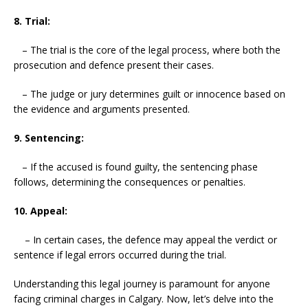
8. Trial:
– The trial is the core of the legal process, where both the
prosecution and defence present their cases.
– The judge or jury determines guilt or innocence based on
the evidence and arguments presented.
9. Sentencing:
– If the accused is found guilty, the sentencing phase
follows, determining the consequences or penalties.
10. Appeal:
– In certain cases, the defence may appeal the verdict or
sentence if legal errors occurred during the trial.
Understanding this legal journey is paramount for anyone
facing criminal charges in Calgary. Now, let’s delve into the