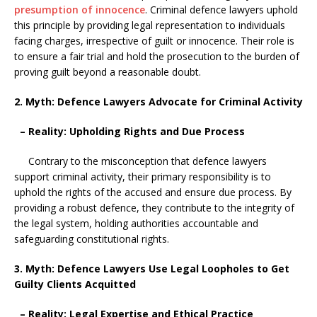
presumption of innocence
. Criminal defence lawyers uphold
this principle by providing legal representation to individuals
facing charges, irrespective of guilt or innocence. Their role is
to ensure a fair trial and hold the prosecution to the burden of
proving guilt beyond a reasonable doubt.
2. Myth: Defence Lawyers Advocate for Criminal Activity
– Reality: Upholding Rights and Due Process
Contrary to the misconception that defence lawyers
support criminal activity, their primary responsibility is to
uphold the rights of the accused and ensure due process. By
providing a robust defence, they contribute to the integrity of
the legal system, holding authorities accountable and
safeguarding constitutional rights.
3. Myth: Defence Lawyers Use Legal Loopholes to Get
Guilty Clients Acquitted
– Reality: Legal Expertise and Ethical Practice