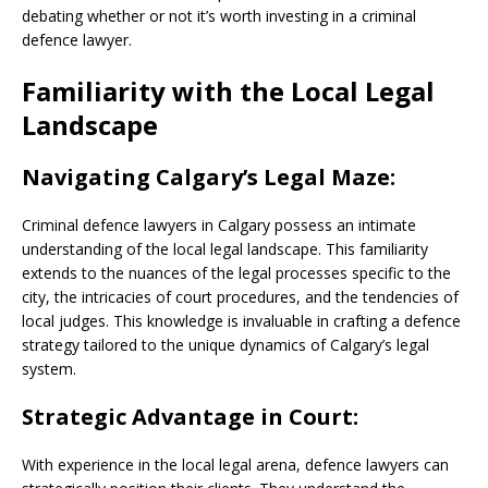
debating whether or not it’s worth investing in a criminal
defence lawyer.
Familiarity with the Local Legal
Landscape
Navigating Calgary’s Legal Maze:
Criminal defence lawyers in Calgary possess an intimate
understanding of the local legal landscape. This familiarity
extends to the nuances of the legal processes specific to the
city, the intricacies of court procedures, and the tendencies of
local judges. This knowledge is invaluable in crafting a defence
strategy tailored to the unique dynamics of Calgary’s legal
system.
Strategic Advantage in Court:
With experience in the local legal arena, defence lawyers can