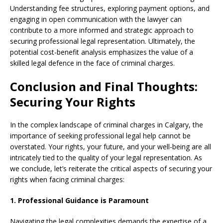
Understanding fee structures, exploring payment options, and
engaging in open communication with the lawyer can
contribute to a more informed and strategic approach to
securing professional legal representation. Ultimately, the
potential cost-benefit analysis emphasizes the value of a
skilled legal defence in the face of criminal charges.
Conclusion and Final Thoughts:
Securing Your Rights
In the complex landscape of criminal charges in Calgary, the
importance of seeking professional legal help cannot be
overstated. Your rights, your future, and your well-being are all
intricately tied to the quality of your legal representation. As
we conclude, let’s reiterate the critical aspects of securing your
rights when facing criminal charges:
1. Professional Guidance is Paramount
Navigating the legal complexities demands the expertise of a