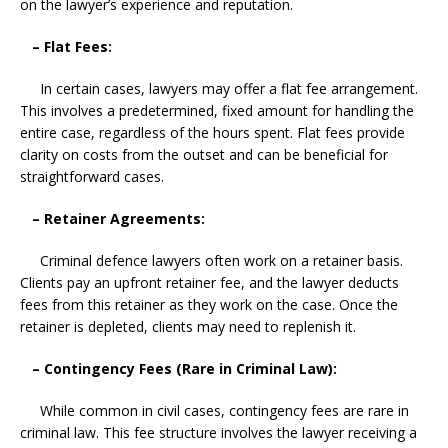
on the lawyer’s experience and reputation.
– Flat Fees:
In certain cases, lawyers may offer a flat fee arrangement.
This involves a predetermined, fixed amount for handling the
entire case, regardless of the hours spent. Flat fees provide
clarity on costs from the outset and can be beneficial for
straightforward cases.
– Retainer Agreements:
Criminal defence lawyers often work on a retainer basis.
Clients pay an upfront retainer fee, and the lawyer deducts
fees from this retainer as they work on the case. Once the
retainer is depleted, clients may need to replenish it.
– Contingency Fees (Rare in Criminal Law):
While common in civil cases, contingency fees are rare in
criminal law. This fee structure involves the lawyer receiving a