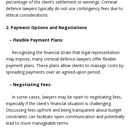
percentage of the client’s settlement or winnings. Criminal
defence lawyers typically do not use contingency fees due to
ethical considerations.
2. Payment Options and Negotiations
– Flexible Payment Plans:
Recognizing the financial strain that legal representation
may impose, many criminal defence lawyers offer flexible
payment plans. These plans allow clients to manage costs by
spreading payments over an agreed-upon period.
– Negotiating Fees:
In some cases, lawyers may be open to negotiating fees,
especially if the client’s financial situation is challenging.
Discussing fees upfront and being transparent about budget
constraints can facilitate open communication and potentially
lead to more manageable terms.