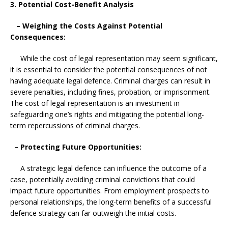
3. Potential Cost-Benefit Analysis
– Weighing the Costs Against Potential
Consequences:
While the cost of legal representation may seem significant,
it is essential to consider the potential consequences of not
having adequate legal defence. Criminal charges can result in
severe penalties, including fines, probation, or imprisonment.
The cost of legal representation is an investment in
safeguarding one’s rights and mitigating the potential long-
term repercussions of criminal charges.
– Protecting Future Opportunities:
A strategic legal defence can influence the outcome of a
case, potentially avoiding criminal convictions that could
impact future opportunities. From employment prospects to
personal relationships, the long-term benefits of a successful
defence strategy can far outweigh the initial costs.