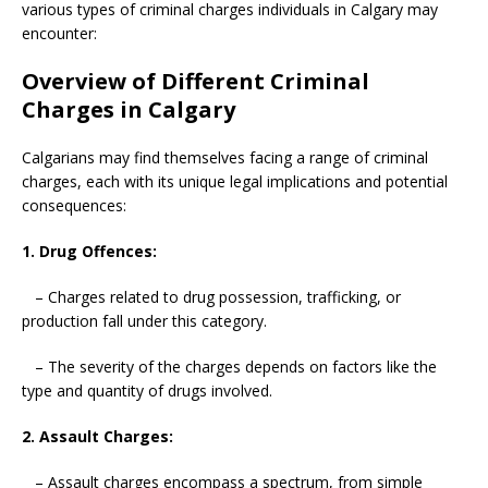
various types of criminal charges individuals in Calgary may
encounter:
Overview of Different Criminal
Charges in Calgary
Calgarians may find themselves facing a range of criminal
charges, each with its unique legal implications and potential
consequences:
1. Drug Offences:
– Charges related to drug possession, trafficking, or
production fall under this category.
– The severity of the charges depends on factors like the
type and quantity of drugs involved.
2. Assault Charges:
– Assault charges encompass a spectrum, from simple