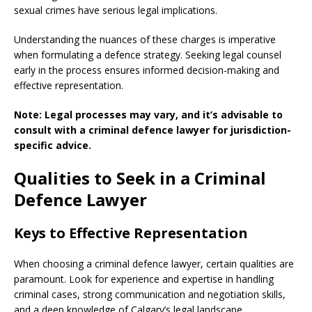
sexual crimes have serious legal implications.
Understanding the nuances of these charges is imperative
when formulating a defence strategy. Seeking legal counsel
early in the process ensures informed decision-making and
effective representation.
Note: Legal processes may vary, and it’s advisable to
consult with a criminal defence lawyer for jurisdiction-
specific advice.
Qualities to Seek in a Criminal
Defence Lawyer
Keys to Effective Representation
When choosing a criminal defence lawyer, certain qualities are
paramount. Look for experience and expertise in handling
criminal cases, strong communication and negotiation skills,
and a deep knowledge of Calgary’s legal landscape.