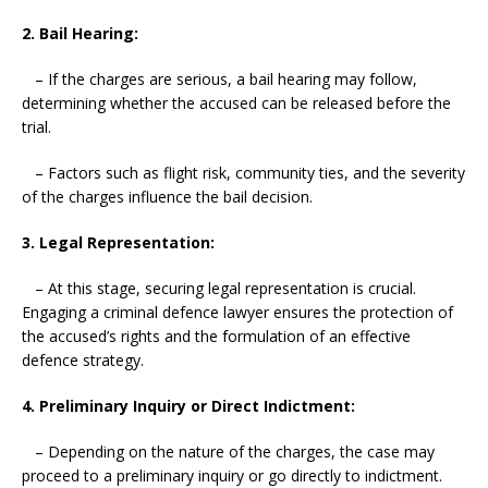
2. Bail Hearing:
– If the charges are serious, a bail hearing may follow,
determining whether the accused can be released before the
trial.
– Factors such as flight risk, community ties, and the severity
of the charges influence the bail decision.
3. Legal Representation:
– At this stage, securing legal representation is crucial.
Engaging a criminal defence lawyer ensures the protection of
the accused’s rights and the formulation of an effective
defence strategy.
4. Preliminary Inquiry or Direct Indictment:
– Depending on the nature of the charges, the case may
proceed to a preliminary inquiry or go directly to indictment.