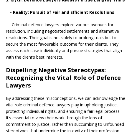
– Reality: Pursuit of Fair and Efficient Resolutions
Criminal defence lawyers explore various avenues for
resolution, including negotiated settlements and alternative
resolutions. Their goal is not solely to prolong trials but to
secure the most favourable outcome for their clients. They
assess each case individually and pursue strategies that align
with the client’s best interests.
Dispelling Negative Stereotypes:
Recognizing the Vital Role of Defence
Lawyers
By addressing these misconceptions, we can acknowledge the
vital role criminal defence lawyers play in upholding justice,
protecting individual rights, and ensuring a fair legal process.
It’s essential to view their work through the lens of
commitment to justice, rather than succumbing to unfounded
stereotypes that undermine the integrity of their profession.