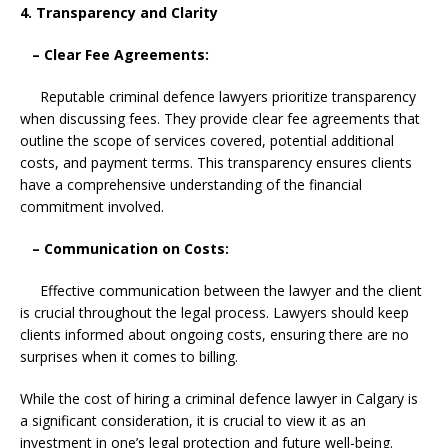
4. Transparency and Clarity
– Clear Fee Agreements:
Reputable criminal defence lawyers prioritize transparency
when discussing fees. They provide clear fee agreements that
outline the scope of services covered, potential additional
costs, and payment terms. This transparency ensures clients
have a comprehensive understanding of the financial
commitment involved.
– Communication on Costs:
Effective communication between the lawyer and the client
is crucial throughout the legal process. Lawyers should keep
clients informed about ongoing costs, ensuring there are no
surprises when it comes to billing.
While the cost of hiring a criminal defence lawyer in Calgary is
a significant consideration, it is crucial to view it as an
investment in one’s legal protection and future well-being.