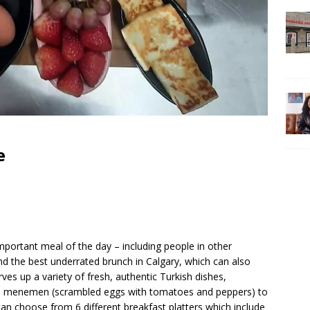
e
portant meal of the day – including people in other
ind the best underrated brunch in Calgary, which can also
ves up a variety of fresh, authentic Turkish dishes,
to menemen (scrambled eggs with tomatoes and peppers) to
can choose from 6 different breakfast platters which include