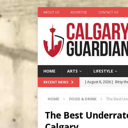
ABOUT US
ADVERTISE
CONTACT US
HOME
ARTS
LIFESTYLE
[ August 8, 2026 ]
Bitsy t
RECENT NEWS
[ August 7, 2026 ]
Five Mi
HOME
FOOD & DRINK
The Best Un
[ August 6, 2026 ]
Calgary
City
COMEDY
The Best Underrat
[ August 5, 2026 ]
“A Day i
Calgary