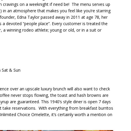
h cravings on a weeknight if need be!
The menu serves up
 it!) in an atmosphere that makes you feel like you’re starring
s founder, Edna Taylor passed away in 2011 at age 78, her
s a devoted “people place”. Every customer is treated the
, a winning rodeo athlete; young or old, or in a suit or
m Sat & Sun
ce over an upscale luxury brunch will also want to check
 coffee never stops flowing, the toast and hash browns are
yrup are guaranteed. This 1940’s style diner is open 7 days
t take reservations.
With everything from breakfast burritos
Unlimited Choice Omelette, it’s certainly worth a mention on