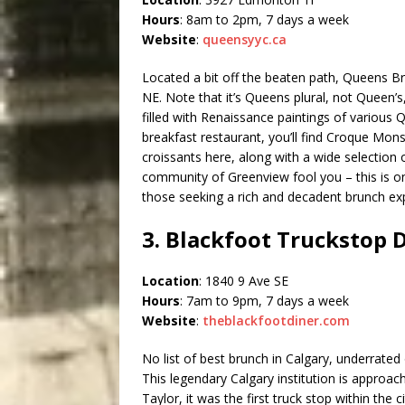
Hours
: 8am to 2pm, 7 days a week
Website
:
queensyyc.ca
Located a bit off the beaten path, Queens B
NE. Note that it’s Queens plural, not Queen’s
filled with Renaissance paintings of various
breakfast restaurant, you’ll find Croque Mon
croissants here, along with a wide selection of
community of Greenview fool you – this is on
those seeking a rich and decadent brunch ex
3. Blackfoot Truckstop 
Location
: 1840 9 Ave SE
Hours
: 7am to 9pm, 7 days a week
Website
:
theblackfootdiner.com
No list of best brunch in Calgary, underrated
This legendary Calgary institution is approa
Taylor, it was the first truck stop within the ci