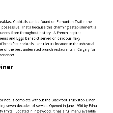
reakfast Cocktails can be found on Edmonton Trail in the
, possessive. That’s because this charming establishment is
 Queens from throughout history.
A French inspired
sieurs and Eggs Benedict served on delicious flaky
 breakfast cocktails! Don’t let its location in the industrial
e of the best underrated brunch restaurants in Calgary for
perience!
Diner
 or not, is complete without the Blackfoot Truckstop Diner.
ching seven decades of service. Opened in June 1956 by Edna
ty limits.
Located in Inglewood, it has a full menu available