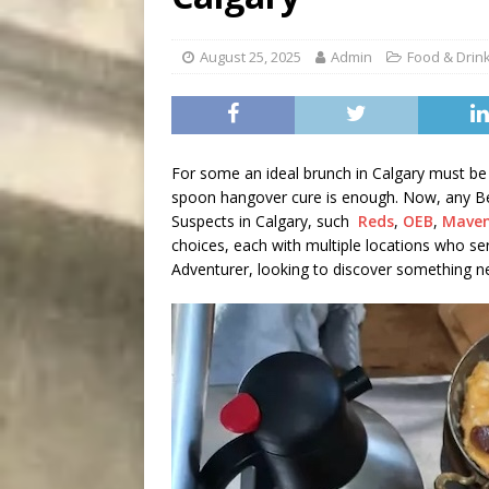
[ August 9, 2026 ]
Recipe 
DRINK
August 25, 2025
Admin
Food & Drin
For some an ideal brunch in Calgary must be 
spoon hangover cure is enough. Now, any Bes
Suspects in Calgary, such
Reds
,
OEB
,
Mave
choices, each with multiple locations who se
Adventurer, looking to discover something n