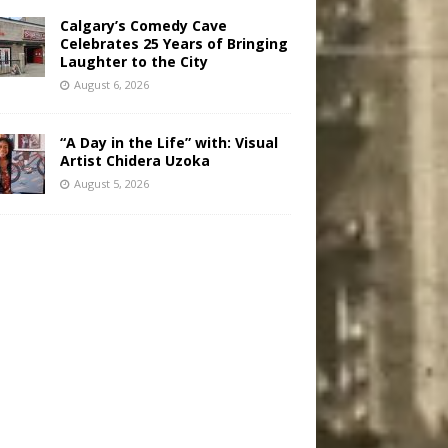
Calgary’s Comedy Cave
Celebrates 25 Years of Bringing
Laughter to the City
August 6, 2026
“A Day in the Life” with: Visual
Artist Chidera Uzoka
August 5, 2026