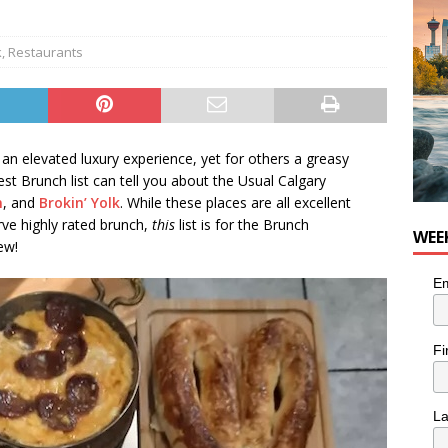
for Loaded Burrito Bowl from Armstrong Cheese
FOOD &
k
,
Restaurants
an elevated luxury experience, yet for others a greasy
t Brunch list can tell you about the Usual Calgary
n
, and
Brokin’ Yolk
. While these places are all excellent
rve highly rated brunch,
this
list is for the Brunch
WEE
ew!
Em
Fi
L