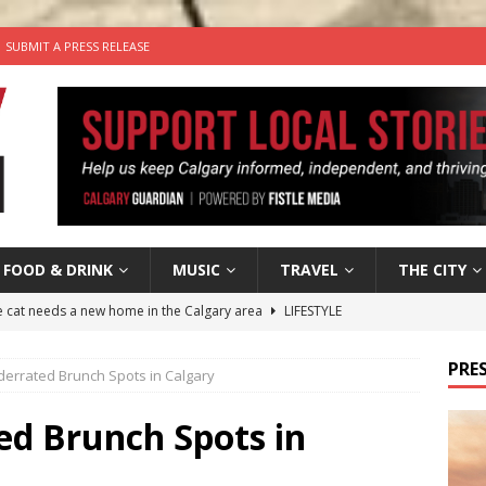
SUBMIT A PRESS RELEASE
FOOD & DRINK
MUSIC
TRAVEL
THE CITY
he cat needs a new home in the Calgary area
LIFESTYLE
nutes With: Hip-Hop Musician Zaire Ink
HIP HOP
PRES
derrated Brunch Spots in Calgary
’s Comedy Cave Celebrates 25 Years of Bringing Laughter to the
ed Brunch Spots in
n the Life” with: Visual Artist Chidera Uzoka
ARTS