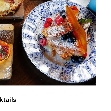
ktails