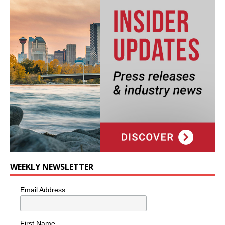
WEEKLY NEWSLETTER
Email Address
First Name