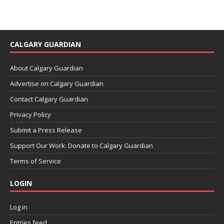
CALGARY GUARDIAN
About Calgary Guardian
Advertise on Calgary Guardian
Contact Calgary Guardian
Privacy Policy
Submit a Press Release
Support Our Work: Donate to Calgary Guardian
Terms of Service
LOGIN
Log in
Entries feed