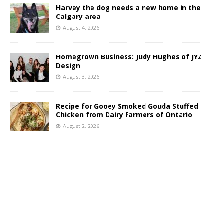
Harvey the dog needs a new home in the
Calgary area
August 4, 2026
Homegrown Business: Judy Hughes of JYZ
Design
August 3, 2026
Recipe for Gooey Smoked Gouda Stuffed
Chicken from Dairy Farmers of Ontario
August 2, 2026