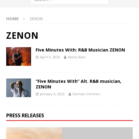
HOME
ZENON
ZENON
Five Minutes With: R&B Musician ZENON
April 3, 2026
Alexis Bain
“Five Minutes With” Alt. R&B musician,
ZENON
January 6, 2023
Demian Vernieri
PRESS RELEASES