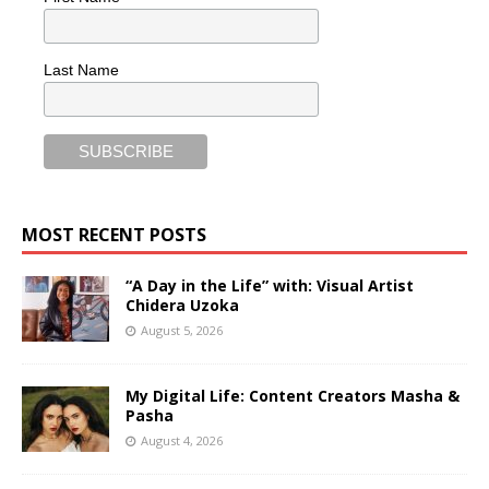
Last Name
MOST RECENT POSTS
“A Day in the Life” with: Visual Artist
Chidera Uzoka
August 5, 2026
My Digital Life: Content Creators Masha &
Pasha
August 4, 2026