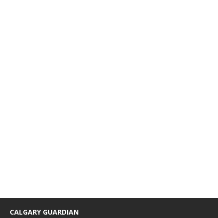
CALGARY GUARDIAN