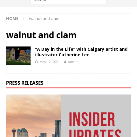
HOME
walnut and clam
walnut and clam
“A Day in the Life” with Calgary artist and
illustrator Catherine Lee
May 12, 2021
Admin
PRESS RELEASES