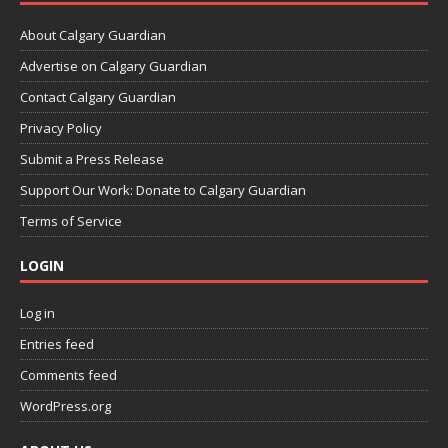
About Calgary Guardian
Advertise on Calgary Guardian
Contact Calgary Guardian
Privacy Policy
Submit a Press Release
Support Our Work: Donate to Calgary Guardian
Terms of Service
LOGIN
Log in
Entries feed
Comments feed
WordPress.org