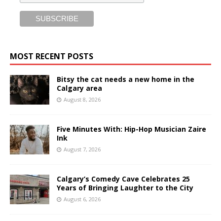
MOST RECENT POSTS
Bitsy the cat needs a new home in the
Calgary area
August 8, 2026
Five Minutes With: Hip-Hop Musician Zaire
Ink
August 7, 2026
Calgary’s Comedy Cave Celebrates 25
Years of Bringing Laughter to the City
August 6, 2026