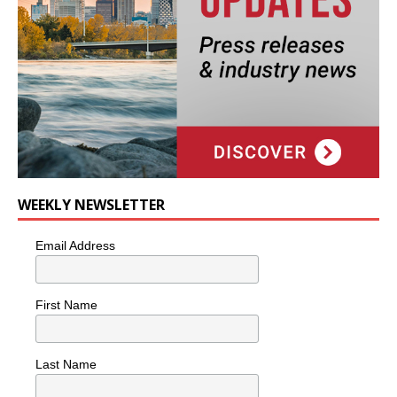
WEEKLY NEWSLETTER
Email Address
First Name
Last Name