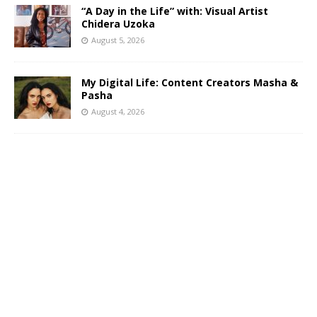
“A Day in the Life” with: Visual Artist
Chidera Uzoka
August 5, 2026
My Digital Life: Content Creators Masha &
Pasha
August 4, 2026