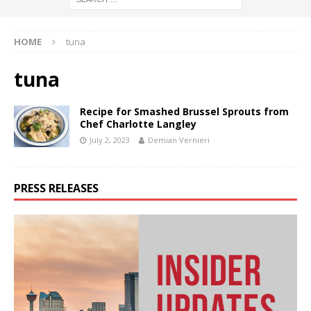
HOME
tuna
tuna
Recipe for Smashed Brussel Sprouts from
Chef Charlotte Langley
July 2, 2023
Demian Vernieri
PRESS RELEASES