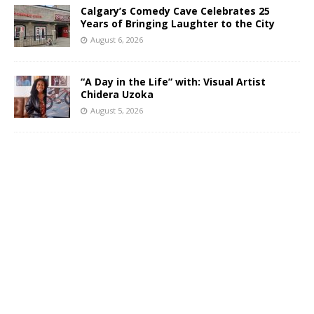
Calgary’s Comedy Cave Celebrates 25
Years of Bringing Laughter to the City
August 6, 2026
“A Day in the Life” with: Visual Artist
Chidera Uzoka
August 5, 2026