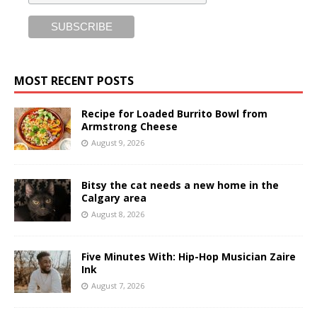
MOST RECENT POSTS
Recipe for Loaded Burrito Bowl from
Armstrong Cheese
August 9, 2026
Bitsy the cat needs a new home in the
Calgary area
August 8, 2026
Five Minutes With: Hip-Hop Musician Zaire
Ink
August 7, 2026