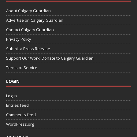
About Calgary Guardian
Advertise on Calgary Guardian
Contact Calgary Guardian
Privacy Policy
Submit a Press Release
Support Our Work: Donate to Calgary Guardian
Terms of Service
LOGIN
Log in
Entries feed
Comments feed
WordPress.org