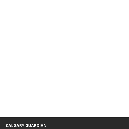
CALGARY GUARDIAN