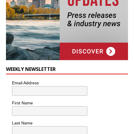
WEEKLY NEWSLETTER
Email Address
First Name
Last Name