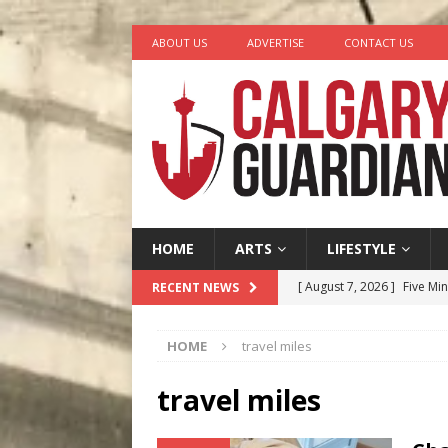
ABOUT US
ADVERTISE
CONTACT US
HOME
ARTS
LIFESTYLE
[ August 7, 2026 ]
Five Mi
RECENT NEWS
[ August 6, 2026 ]
Calgary
HOME
travel miles
City
COMEDY
[ August 5, 2026 ]
“A Day i
travel miles
[ August 4, 2026 ]
My Digi