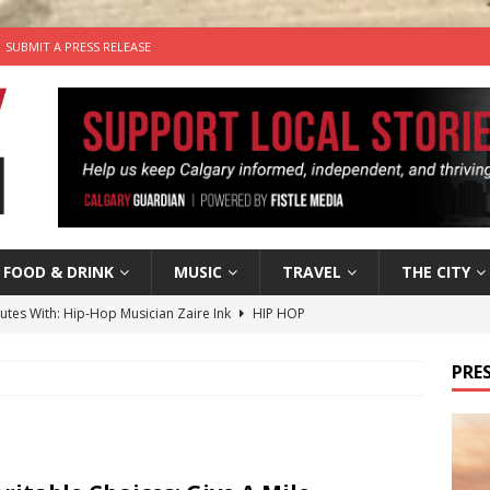
SUBMIT A PRESS RELEASE
FOOD & DRINK
MUSIC
TRAVEL
THE CITY
nutes With: Hip-Hop Musician Zaire Ink
HIP HOP
’s Comedy Cave Celebrates 25 Years of Bringing Laughter to the
PRES
n the Life” with: Visual Artist Chidera Uzoka
ARTS
tal Life: Content Creators Masha & Pasha
ARTS