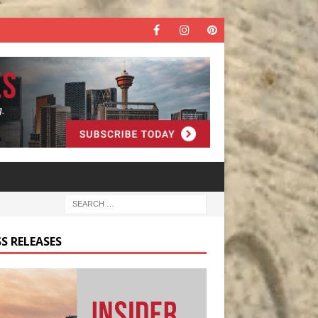
S RELEASES