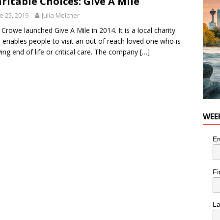
ritable Choices: Give A Mile
he cat needs a new home in the Calgary area
LIFESTYLE
e 25, 2019
Julia Melcher
 Crowe launched Give A Mile in 2014. It is a local charity
 enables people to visit an out of reach loved one who is
ving end of life or critical care. The company
[…]
WEE
Em
Fi
L