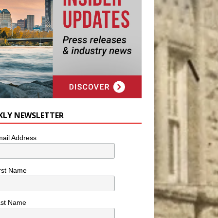
KLY NEWSLETTER
ail Address
rst Name
ast Name