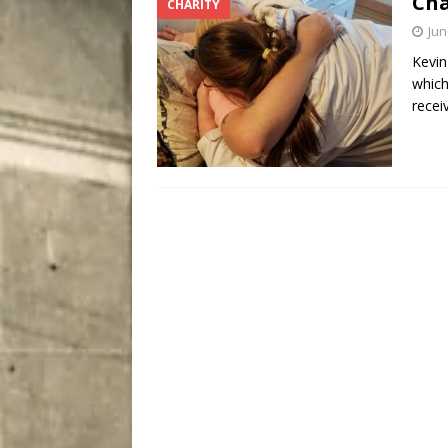
Cha
CHARITY
[ August 8, 2026 ]
Bitsy t
Jun
Kevin
which
recei