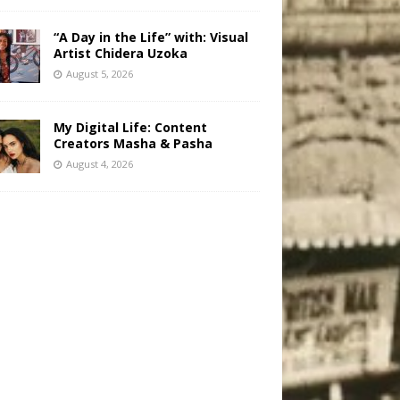
“A Day in the Life” with: Visual
Artist Chidera Uzoka
August 5, 2026
My Digital Life: Content
Creators Masha & Pasha
August 4, 2026