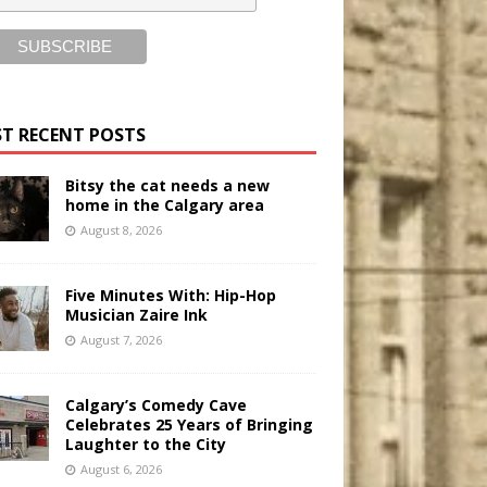
T RECENT POSTS
Bitsy the cat needs a new
home in the Calgary area
August 8, 2026
Five Minutes With: Hip-Hop
Musician Zaire Ink
August 7, 2026
Calgary’s Comedy Cave
Celebrates 25 Years of Bringing
Laughter to the City
August 6, 2026