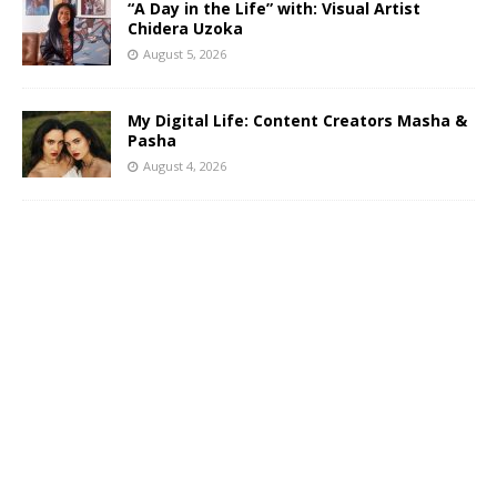
“A Day in the Life” with: Visual Artist
Chidera Uzoka
August 5, 2026
My Digital Life: Content Creators Masha &
Pasha
August 4, 2026