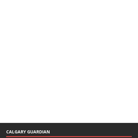
CALGARY GUARDIAN