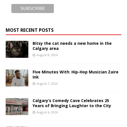
MOST RECENT POSTS
Bitsy the cat needs a new home in the
Calgary area
August 8, 2026
Five Minutes With: Hip-Hop Musician Zaire
Ink
August 7, 2026
Calgary’s Comedy Cave Celebrates 25
Years of Bringing Laughter to the City
August 6, 2026