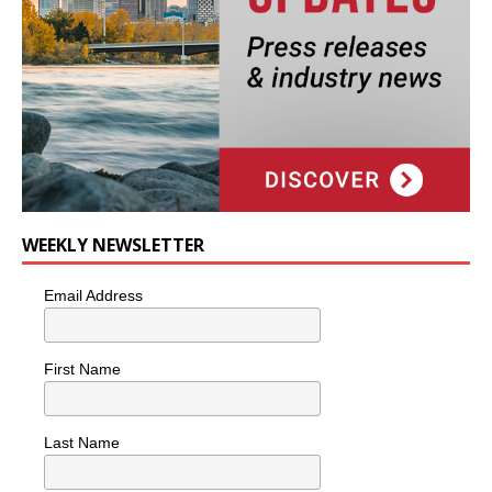
WEEKLY NEWSLETTER
Email Address
First Name
Last Name