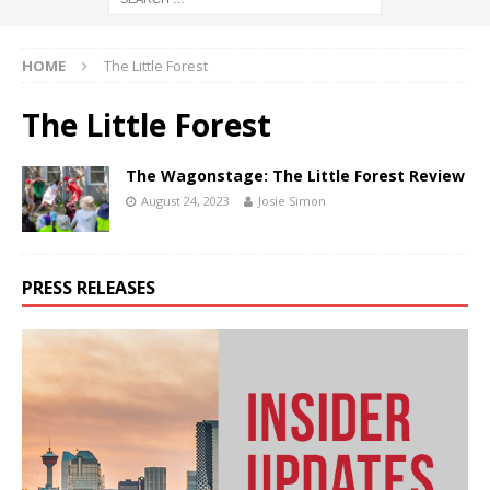
HOME
The Little Forest
The Little Forest
The Wagonstage: The Little Forest Review
August 24, 2023
Josie Simon
PRESS RELEASES