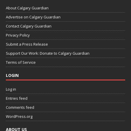
About Calgary Guardian
Advertise on Calgary Guardian
Contact Calgary Guardian
Privacy Policy
Submit a Press Release
Support Our Work: Donate to Calgary Guardian
Terms of Service
LOGIN
Log in
Entries feed
Comments feed
WordPress.org
ABOUT US