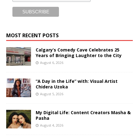
MOST RECENT POSTS
Calgary’s Comedy Cave Celebrates 25
Years of Bringing Laughter to the City
August 6, 2026
“A Day in the Life” with: Visual Artist
Chidera Uzoka
August 5, 2026
My Digital Life: Content Creators Masha &
Pasha
August 4, 2026