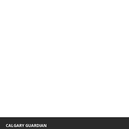
CALGARY GUARDIAN