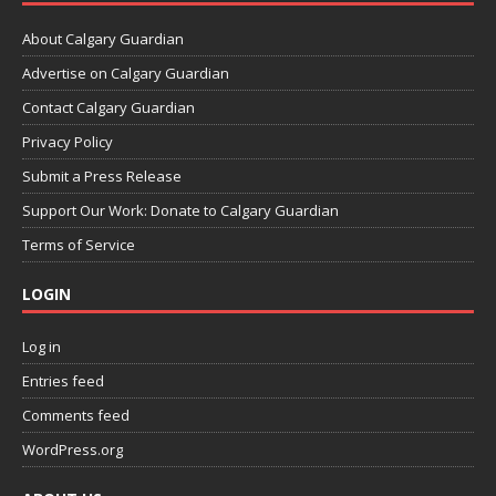
About Calgary Guardian
Advertise on Calgary Guardian
Contact Calgary Guardian
Privacy Policy
Submit a Press Release
Support Our Work: Donate to Calgary Guardian
Terms of Service
LOGIN
Log in
Entries feed
Comments feed
WordPress.org