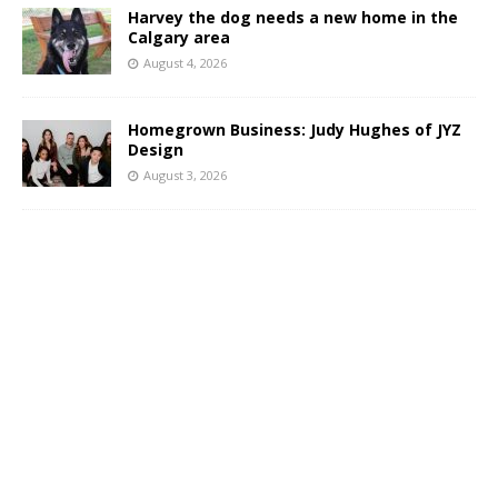
Harvey the dog needs a new home in the
Calgary area
August 4, 2026
Homegrown Business: Judy Hughes of JYZ
Design
August 3, 2026