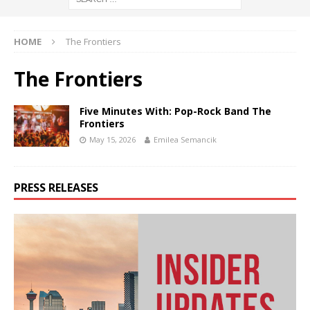
HOME
The Frontiers
The Frontiers
Five Minutes With: Pop-Rock Band The
Frontiers
May 15, 2026
Emilea Semancik
PRESS RELEASES