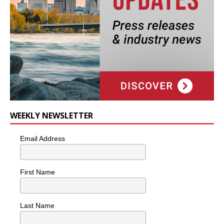
WEEKLY NEWSLETTER
Email Address
First Name
Last Name