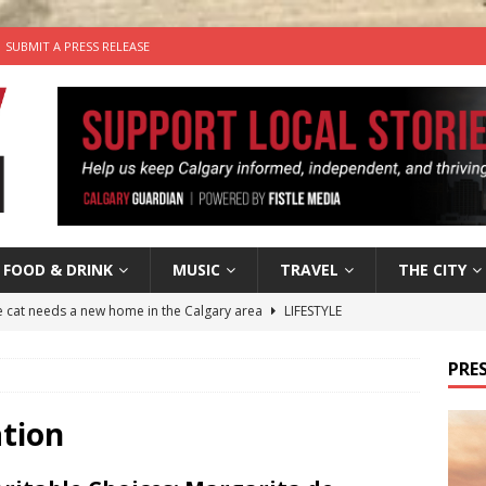
SUBMIT A PRESS RELEASE
FOOD & DRINK
MUSIC
TRAVEL
THE CITY
he cat needs a new home in the Calgary area
LIFESTYLE
nutes With: Hip-Hop Musician Zaire Ink
HIP HOP
PRES
’s Comedy Cave Celebrates 25 Years of Bringing Laughter to the
ation
n the Life” with: Visual Artist Chidera Uzoka
ARTS