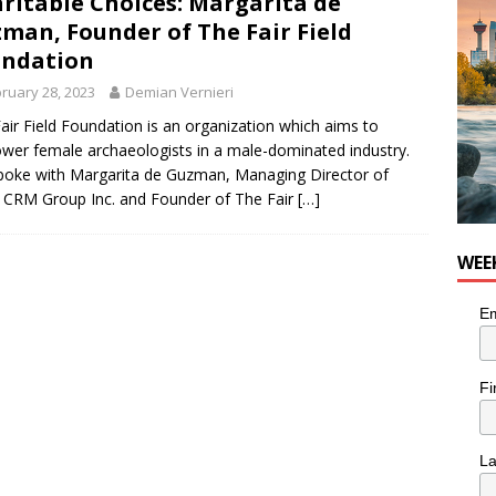
ritable Choices: Margarita de
for Loaded Burrito Bowl from Armstrong Cheese
FOOD &
man, Founder of The Fair Field
undation
ruary 28, 2023
Demian Vernieri
air Field Foundation is an organization which aims to
er female archaeologists in a male-dominated industry.
oke with Margarita de Guzman, Managing Director of
e CRM Group Inc. and Founder of The Fair
[…]
WEE
Em
Fi
L