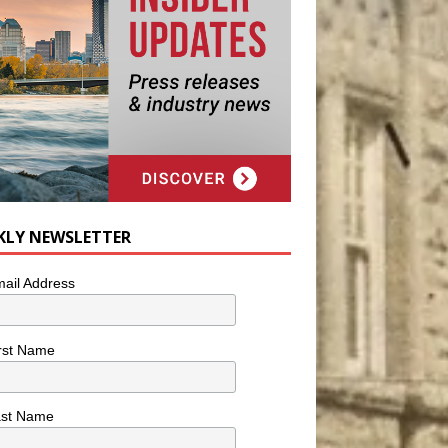
KLY NEWSLETTER
ail Address
rst Name
ast Name