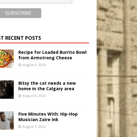
T RECENT POSTS
Recipe for Loaded Burrito Bowl
from Armstrong Cheese
August 9, 2026
Bitsy the cat needs a new
home in the Calgary area
August 8, 2026
Five Minutes With: Hip-Hop
Musician Zaire Ink
August 7, 2026