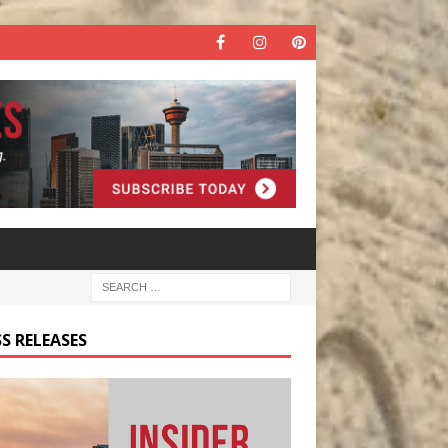
S RELEASES