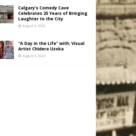
Calgary’s Comedy Cave
Celebrates 25 Years of Bringing
Laughter to the City
August 6, 2026
“A Day in the Life” with: Visual
Artist Chidera Uzoka
August 5, 2026