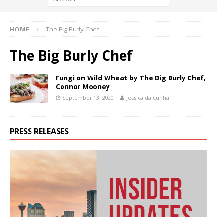
HOME
The Big Burly Chef
The Big Burly Chef
Fungi on Wild Wheat by The Big Burly Chef,
Connor Mooney
September 13, 2020
Jessica da Cunha
PRESS RELEASES