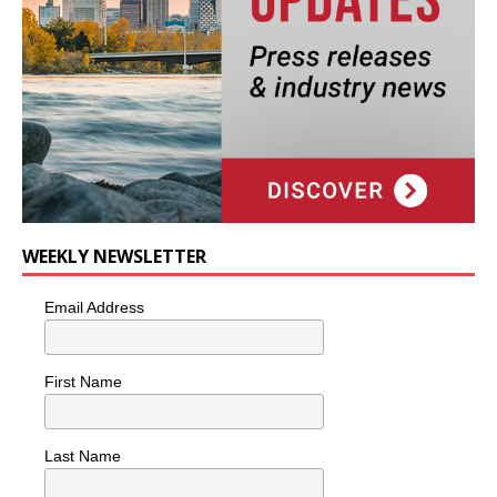
WEEKLY NEWSLETTER
Email Address
First Name
Last Name