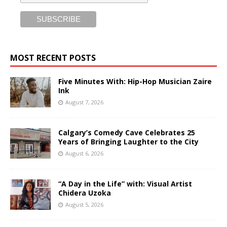
MOST RECENT POSTS
Five Minutes With: Hip-Hop Musician Zaire
Ink
August 7, 2026
Calgary’s Comedy Cave Celebrates 25
Years of Bringing Laughter to the City
August 6, 2026
“A Day in the Life” with: Visual Artist
Chidera Uzoka
August 5, 2026