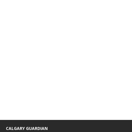
CALGARY GUARDIAN