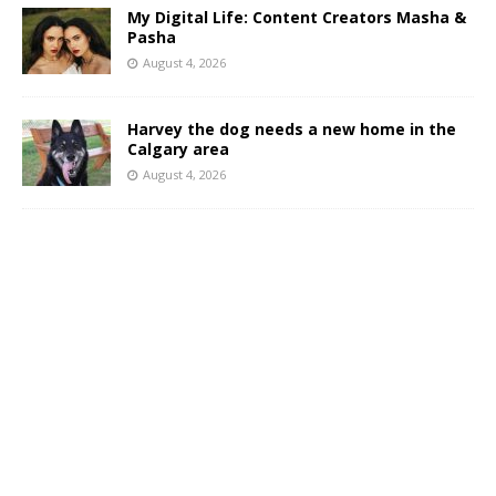
My Digital Life: Content Creators Masha &
Pasha
August 4, 2026
Harvey the dog needs a new home in the
Calgary area
August 4, 2026