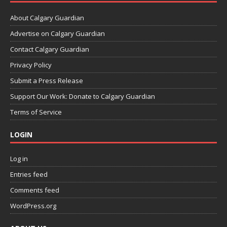
About Calgary Guardian
Advertise on Calgary Guardian
Contact Calgary Guardian
Privacy Policy
Submit a Press Release
Support Our Work: Donate to Calgary Guardian
Terms of Service
LOGIN
Log in
Entries feed
Comments feed
WordPress.org