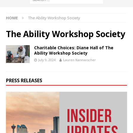
HOME
The Ability Workshop Society
The Ability Workshop Society
Charitable Choices: Diane Hall of The
Ability Workshop Society
July 9, 2024
Lauren Kannwischer
PRESS RELEASES