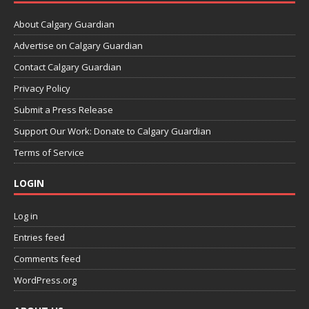
About Calgary Guardian
Advertise on Calgary Guardian
Contact Calgary Guardian
Privacy Policy
Submit a Press Release
Support Our Work: Donate to Calgary Guardian
Terms of Service
LOGIN
Log in
Entries feed
Comments feed
WordPress.org