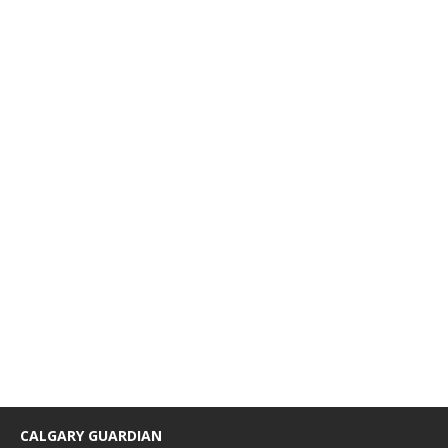
CALGARY GUARDIAN