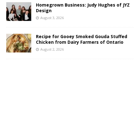
Homegrown Business: Judy Hughes of JYZ
Design
August 3, 2026
Recipe for Gooey Smoked Gouda Stuffed
Chicken from Dairy Farmers of Ontario
August 2, 2026