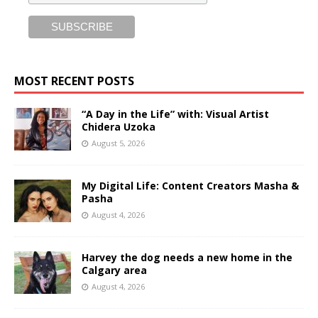
MOST RECENT POSTS
“A Day in the Life” with: Visual Artist
Chidera Uzoka
August 5, 2026
My Digital Life: Content Creators Masha &
Pasha
August 4, 2026
Harvey the dog needs a new home in the
Calgary area
August 4, 2026