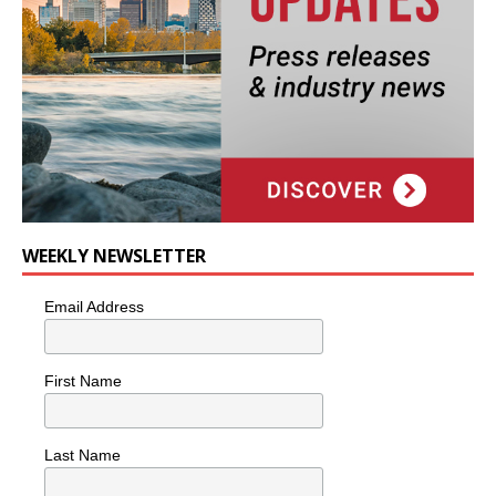
WEEKLY NEWSLETTER
Email Address
First Name
Last Name