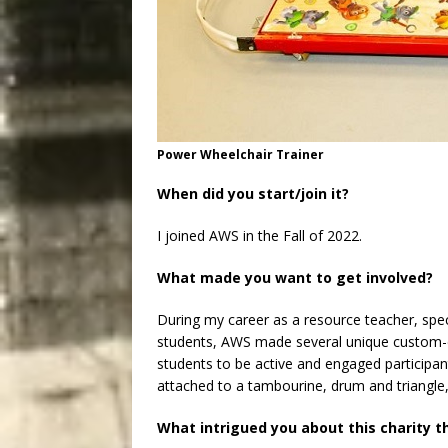
Power Wheelchair Trainer
When did you start/join it?
I joined AWS in the Fall of 2022.
What made you want to get involved?
During my career as a resource teacher, spec
students, AWS made several unique custom-d
students to be active and engaged participan
attached to a tambourine, drum and triangle,
What intrigued you about this charity t