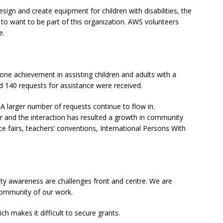
design and create equipment for children with disabilities, the
e to want to be part of this organization. AWS volunteers
e.
ne achievement in assisting children and adults with a
rd 140 requests for assistance were received.
 A larger number of requests continue to flow in.
r and the interaction has resulted a growth in community
e fairs, teachers’ conventions, International Persons With
ty awareness are challenges front and centre. We are
community of our work.
 makes it difficult to secure grants.