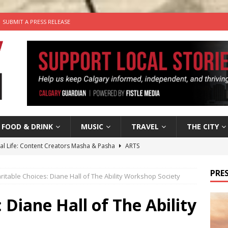
SUBMIT A PRESS RELEASE
FOOD & DRINK
MUSIC
TRAVEL
THE CITY
tal Life: Content Creators Masha & Pasha
ARTS
the dog needs a new home in the Calgary area
LIFESTYLE
PRES
ritable Choices: Diane Hall of The Ability Workshop Society
wn Business: Judy Hughes of JYZ Design
LOCAL BUSINESS
for Gooey Smoked Gouda Stuffed Chicken from Dairy Farmers of
 Diane Hall of The Ability