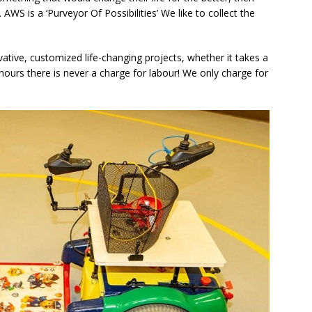
WS is a ‘Purveyor Of Possibilities’ We like to collect the
ovative, customized life-changing projects, whether it takes a
ours there is never a charge for labour! We only charge for