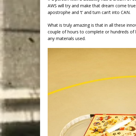
AWS will try and make that dream come true. A
apostrophe and ‘t’ and turn can’t into CAN.
What is truly amazing is that in all these inn
couple of hours to complete or hundreds of h
any materials used.