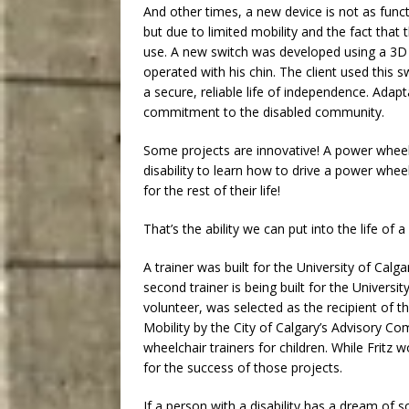
And other times, a new device is not as functi
but due to limited mobility and the fact tha
use. A new switch was developed using a 3D 
operated with his chin. The client used this s
a secure, reliable life of independence. Adapt
commitment to the disabled community.
Some projects are innovative! A power wheelch
disability to learn how to drive a power wheel
for the rest of their life!
That’s the ability we can put into the life of a 
A trainer was built for the University of Calga
second trainer is being built for the Universit
volunteer, was selected as the recipient of 
Mobility by the City of Calgary’s Advisory C
wheelchair trainers for children. While Fritz
for the success of those projects.
If a person with a disability has a dream of s