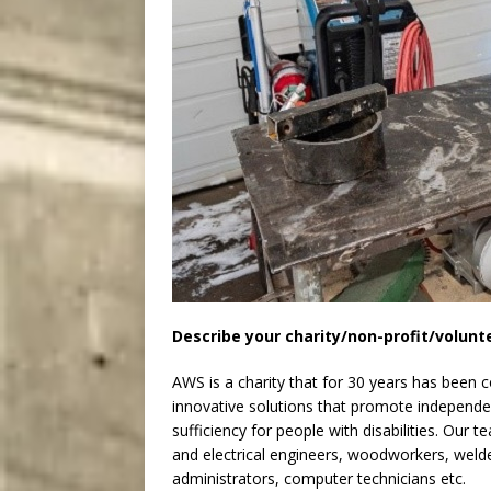
Describe your charity/non-profit/volunt
AWS is a charity that for 30 years has been 
innovative solutions that promote independent 
sufficiency for people with disabilities. Our 
and electrical engineers, woodworkers, welder
administrators, computer technicians etc.