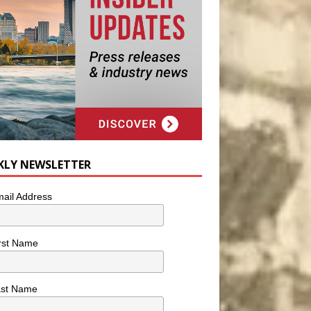
KLY NEWSLETTER
ail Address
rst Name
ast Name