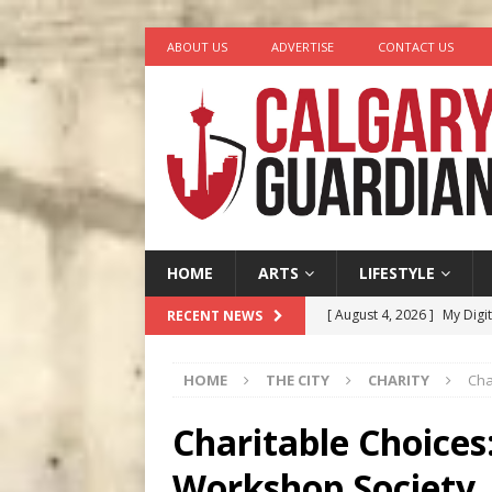
ABOUT US
ADVERTISE
CONTACT US
HOME
ARTS
LIFESTYLE
[ August 4, 2026 ]
My Digi
RECENT NEWS
[ August 4, 2026 ]
Harvey 
HOME
THE CITY
CHARITY
Cha
[ August 3, 2026 ]
Homegro
[ August 2, 2026 ]
Recipe 
Charitable Choices:
Ontario
FOOD & DRINK
Workshop Society