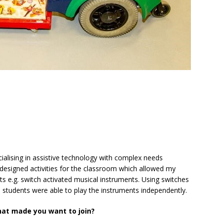
ialising in assistive technology with complex needs
esigned activities for the classroom which allowed my
ts e.g. switch activated musical instruments. Using switches
 students were able to play the instruments independently.
hat made you want to join?