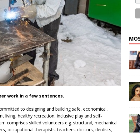
MOS
eer work in a few sentences.
committed to designing and building safe, economical,
living, healthy recreation, inclusive play and self-
team comprises skilled volunteers e.g. structural, mechanical
s, occupational therapists, teachers, doctors, dentists,