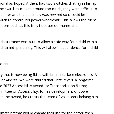
onal as hoped. A client had two switches that lay in his lap,
t the switches moved around too much, they were difficult to
printer and the assembly was rewired so it could be
witch to control his power wheelchair. This allows the client
ations such as this truly illustrate our name and
air trainer was built to allow a safe way for a child with a
chair independently. This will allow independence for a child
client.
ry that is now being fitted with brain interface electronics. A
y of Alberta. We were thrilled that Fritz Peyerl, a long-time
the 2023 Accessibility Award for Transportation &amp;
ommittee on Accessibility, for his development of power
 won the award, he credits the team of volunteers helping him
omething that would change their life for the better, then