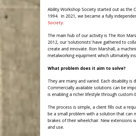
Ability Workshop Society started out as the 
1994. In 2021, we became a fully independe
Society
.
The main hub of our activity is The Ron Mars
2012, our ‘solutionists’ have gathered to col
create and innovate. Ron Marshall, a machin
metalworking equipment which ultimately ins
What problem does it aim to solve?
They are many and varied. Each disability is d
Commercially available solutions can be impos
is enabling a richer lifestyle through custom-bu
The process is simple, a client fills out a r
be a small problem with a solution that can m
brakes of their wheelchair. New extensions 
and use.