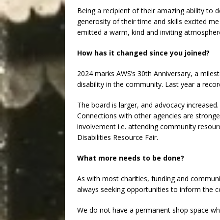
Being a recipient of their amazing ability to 
generosity of their time and skills excited m
emitted a warm, kind and inviting atmospher
How has it changed since you joined?
2024 marks AWS’s 30th Anniversary, a milesto
disability in the community. Last year a reco
The board is larger, and advocacy increased.
Connections with other agencies are stronge
involvement i.e. attending community resourc
Disabilities Resource Fair.
What more needs to be done?
As with most charities, funding and communi
always seeking opportunities to inform the 
We do not have a permanent shop space which