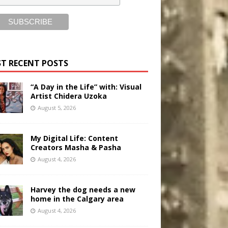
T RECENT POSTS
“A Day in the Life” with: Visual
Artist Chidera Uzoka
August 5, 2026
My Digital Life: Content
Creators Masha & Pasha
August 4, 2026
Harvey the dog needs a new
home in the Calgary area
August 4, 2026