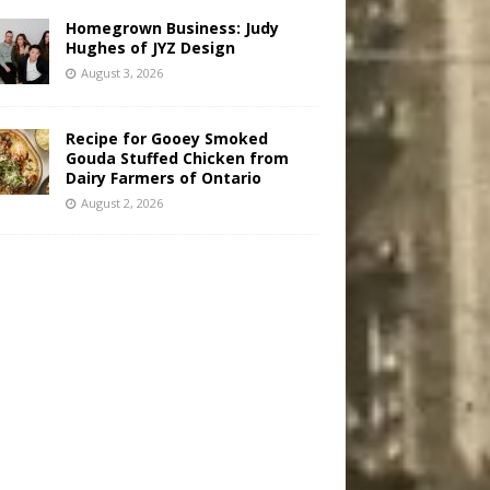
Homegrown Business: Judy
Hughes of JYZ Design
August 3, 2026
Recipe for Gooey Smoked
Gouda Stuffed Chicken from
Dairy Farmers of Ontario
August 2, 2026