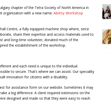
Calgary chapter of the Tetra Society of North America in
nt organization with a new name:
Ability Workshop
hall Centre, a fully equipped machine shop where, since
laborate, share their expertise and access materials used to
ist and long-time volunteer, donated much of the
pired the establishment of the workshop.
ifferent and each need is unique to the individual.
sible to secure. That’s where we can assist. Our speciality
ilt innovation for citizens with a disability.
equest for assistance form on our website. Sometimes it may
ake a big difference. A client required extensions on the
were designed and made so that they were easy to reach