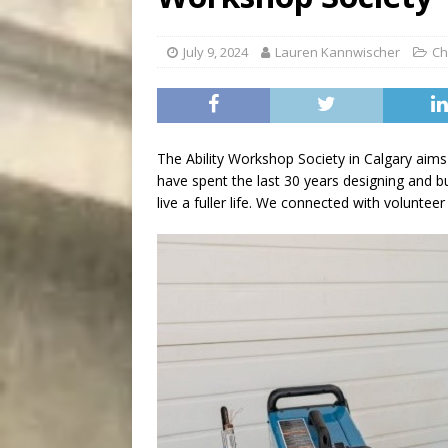
[ August 5, 2026 ]
“A Day i
July 9, 2024
Lauren Kannwischer
Ch
The Ability Workshop Society in Calgary aims to
have spent the last 30 years designing and bui
live a fuller life. We connected with voluntee