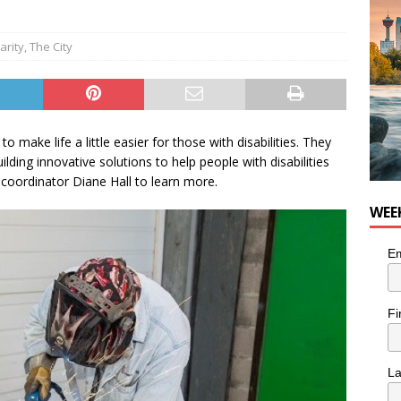
n the Life” with: Visual Artist Chidera Uzoka
ARTS
arity
,
The City
 make life a little easier for those with disabilities. They
lding innovative solutions to help people with disabilities
r coordinator Diane Hall to learn more.
WEE
Em
Fi
L