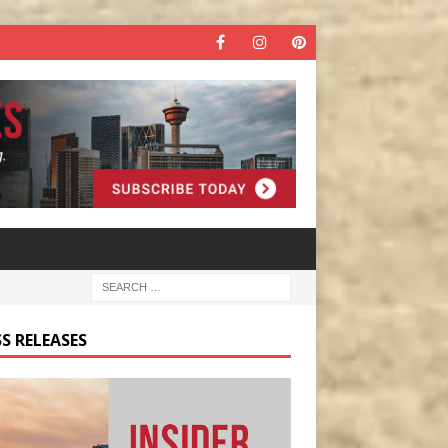
S RELEASES