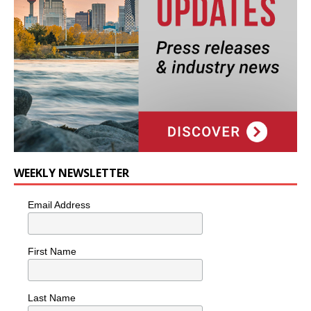
WEEKLY NEWSLETTER
Email Address
First Name
Last Name