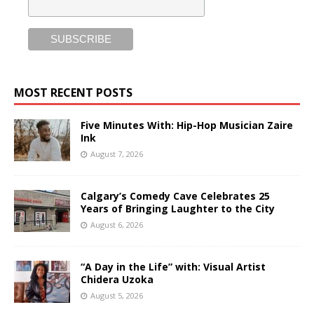
MOST RECENT POSTS
Five Minutes With: Hip-Hop Musician Zaire
Ink
August 7, 2026
Calgary’s Comedy Cave Celebrates 25
Years of Bringing Laughter to the City
August 6, 2026
“A Day in the Life” with: Visual Artist
Chidera Uzoka
August 5, 2026