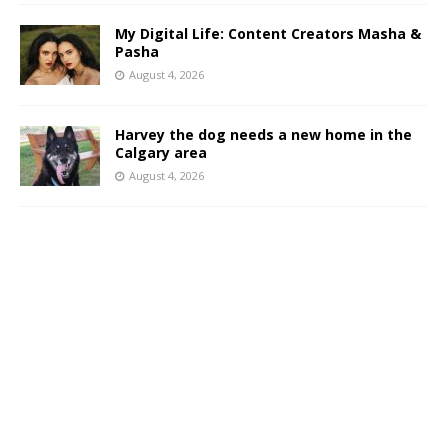
My Digital Life: Content Creators Masha &
Pasha
August 4, 2026
Harvey the dog needs a new home in the
Calgary area
August 4, 2026