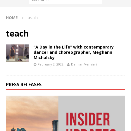
HOME
teach
teach
“A Day in the Life” with contemporary
dancer and choreographer, Meghann
Michalsky
February 2, 2022
Demian Vernieri
PRESS RELEASES