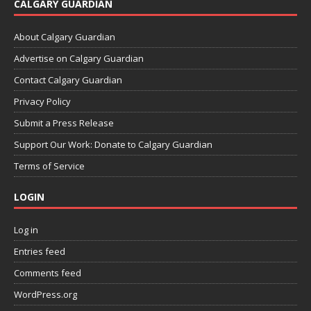
CALGARY GUARDIAN
About Calgary Guardian
Advertise on Calgary Guardian
Contact Calgary Guardian
Privacy Policy
Submit a Press Release
Support Our Work: Donate to Calgary Guardian
Terms of Service
LOGIN
Log in
Entries feed
Comments feed
WordPress.org