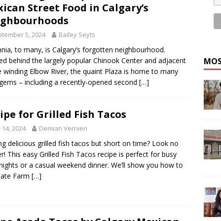
ican Street Food in Calgary’s
ighbourhoods
tember 5, 2024
Bailey Seyts
nnia, to many, is Calgary’s forgotten neighbourhood.
MOS
ed behind the largely popular Chinook Center and adjacent
e winding Elbow River, the quaint Plaza is home to many
 gems – including a recently-opened second
[…]
ipe for Grilled Fish Tacos
y 14, 2024
Demian Vernieri
ng delicious grilled fish tacos but short on time? Look no
er! This easy Grilled Fish Tacos recipe is perfect for busy
ights or a casual weekend dinner. We’ll show you how to
nate Farm
[…]