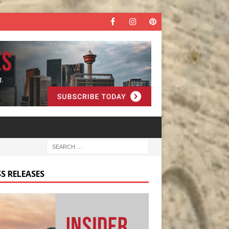
S RELEASES