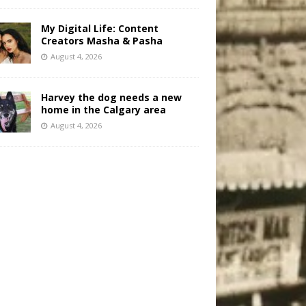
My Digital Life: Content
Creators Masha & Pasha
August 4, 2026
Harvey the dog needs a new
home in the Calgary area
August 4, 2026