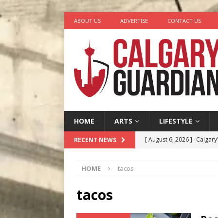
ABOUT US
ADVERTISE
CONTACT US
HOME
ARTS
LIFESTYLE
[ August 6, 2026 ]
Calgary
RECENT NEWS
City
COMEDY
HOME
tacos
[ August 5, 2026 ]
“A Day i
[ August 4, 2026 ]
My Digi
tacos
[ August 4, 2026 ]
Harvey 