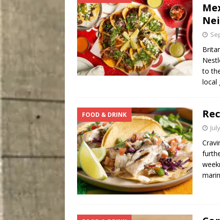
Mex
Ne
Sep
Brita
Nestl
to th
local
Rec
FOOD & DRINK
Jul
Cravi
furth
weekn
mari