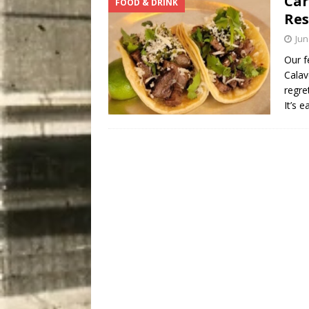
Car
FOOD & DRINK
Res
Jun
Our f
Calav
regre
It’s 