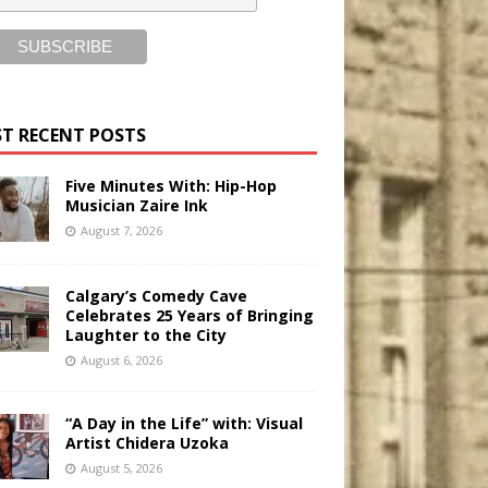
T RECENT POSTS
Five Minutes With: Hip-Hop
Musician Zaire Ink
August 7, 2026
Calgary’s Comedy Cave
Celebrates 25 Years of Bringing
Laughter to the City
August 6, 2026
“A Day in the Life” with: Visual
Artist Chidera Uzoka
August 5, 2026