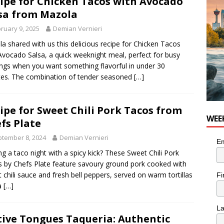
ipe for Chicken Tacos with Avocado
nutes With: Hip-Hop Musician Zaire Ink
HIP HOP
sa from Mazola
ruary 9, 2025
Demian Vernieri
a shared with us this delicious recipe for Chicken Tacos
Avocado Salsa, a quick weeknight meal, perfect for busy
ngs when you want something flavorful in under 30
es. The combination of tender seasoned
[…]
ipe for Sweet Chili Pork Tacos from
WEE
fs Plate
tember 8, 2024
Demian Vernieri
Em
ng a taco night with a spicy kick? These Sweet Chili Pork
 by Chefs Plate feature savoury ground pork cooked with
 chili sauce and fresh bell peppers, served on warm tortillas
Fi
a
[…]
L
ive Tongues Taqueria: Authentic