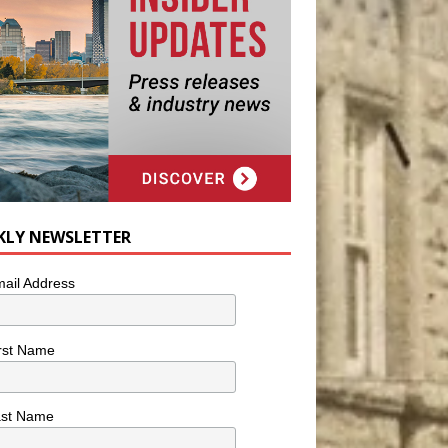
KLY NEWSLETTER
ail Address
rst Name
ast Name