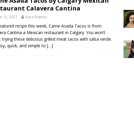
ne Asada Tacos by Calgary Mexican
taurant Calavera Cantina
e 13, 2021
Kyra Ramos
eatured recipe this week, Carne Asada Tacos is from
era Cantina a Mexican restaurant in Calgary. You won’t
t trying these delicious grilled meat tacos with salsa verde.
easy, quick, and simple to
[…]