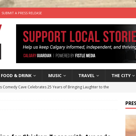
SUBMIT A PRESS RELEASE
FOOD & DRINK
MUSIC
TRAVEL
THE CITY
’s Comedy Cave Celebrates 25 Years of Bringing Laughter to the
PRES
n the Life” with: Visual Artist Chidera Uzoka
ARTS
tal Life: Content Creators Masha & Pasha
ARTS
the dog needs a new home in the Calgary area
LIFESTYLE