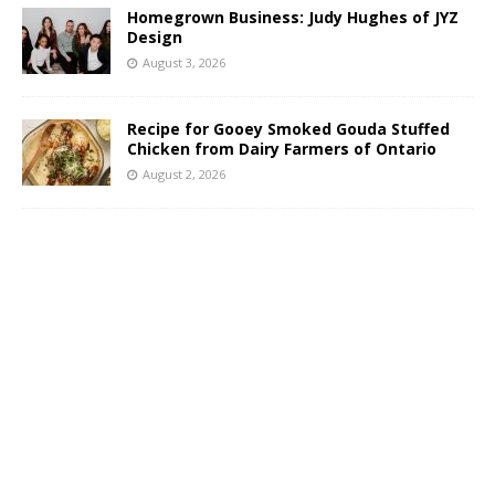
Homegrown Business: Judy Hughes of JYZ
Design
August 3, 2026
Recipe for Gooey Smoked Gouda Stuffed
Chicken from Dairy Farmers of Ontario
August 2, 2026