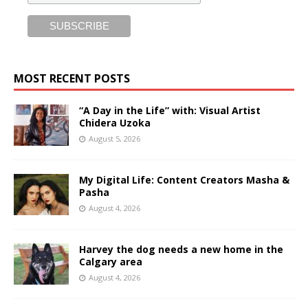
MOST RECENT POSTS
“A Day in the Life” with: Visual Artist
Chidera Uzoka
August 5, 2026
My Digital Life: Content Creators Masha &
Pasha
August 4, 2026
Harvey the dog needs a new home in the
Calgary area
August 4, 2026