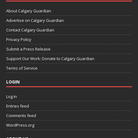
About Calgary Guardian
Advertise on Calgary Guardian
Contact Calgary Guardian
Privacy Policy
Submit a Press Release
Support Our Work: Donate to Calgary Guardian
Terms of Service
LOGIN
Log in
Entries feed
Comments feed
WordPress.org