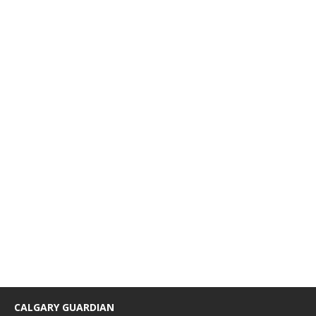
CALGARY GUARDIAN