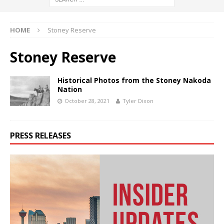
HOME
Stoney Reserve
Stoney Reserve
Historical Photos from the Stoney Nakoda
Nation
October 28, 2021
Tyler Dixon
PRESS RELEASES