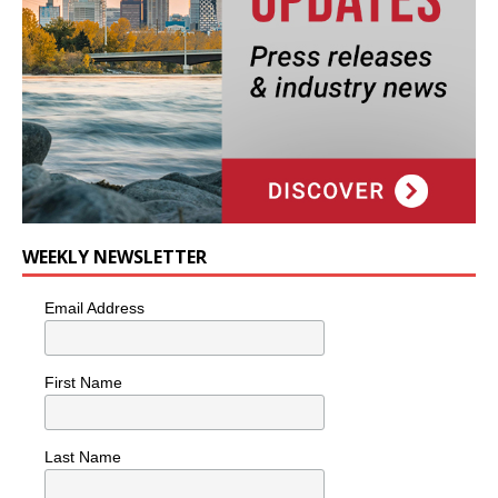
WEEKLY NEWSLETTER
Email Address
First Name
Last Name