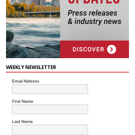
WEEKLY NEWSLETTER
Email Address
First Name
Last Name