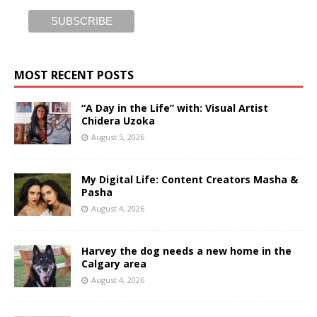
MOST RECENT POSTS
“A Day in the Life” with: Visual Artist
Chidera Uzoka
August 5, 2026
My Digital Life: Content Creators Masha &
Pasha
August 4, 2026
Harvey the dog needs a new home in the
Calgary area
August 4, 2026