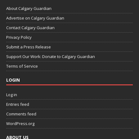
About Calgary Guardian
Advertise on Calgary Guardian
Contact Calgary Guardian
Privacy Policy
Submit a Press Release
Support Our Work: Donate to Calgary Guardian
Terms of Service
LOGIN
Log in
Entries feed
Comments feed
WordPress.org
ABOUT US