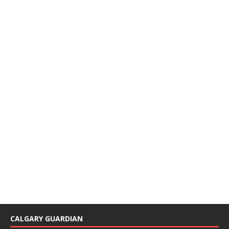
CALGARY GUARDIAN