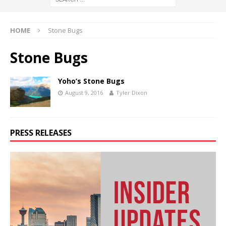
HOME
Stone Bugs
Stone Bugs
Yoho’s Stone Bugs
August 9, 2016
Tyler Dixon
PRESS RELEASES