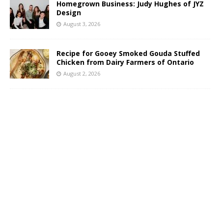
Homegrown Business: Judy Hughes of JYZ
Design
August 3, 2026
Recipe for Gooey Smoked Gouda Stuffed
Chicken from Dairy Farmers of Ontario
August 2, 2026