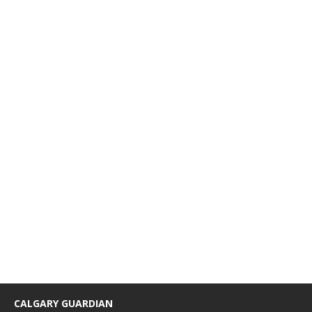
CALGARY GUARDIAN