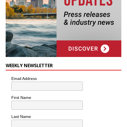
WEEKLY NEWSLETTER
Email Address
First Name
Last Name