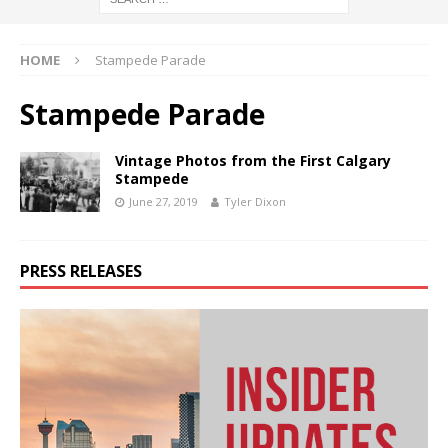
HOME
Stampede Parade
Stampede Parade
Vintage Photos from the First Calgary
Stampede
June 27, 2019
Tyler Dixon
PRESS RELEASES