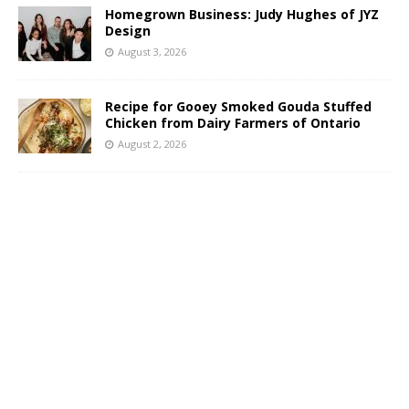
Homegrown Business: Judy Hughes of JYZ
Design
August 3, 2026
Recipe for Gooey Smoked Gouda Stuffed
Chicken from Dairy Farmers of Ontario
August 2, 2026