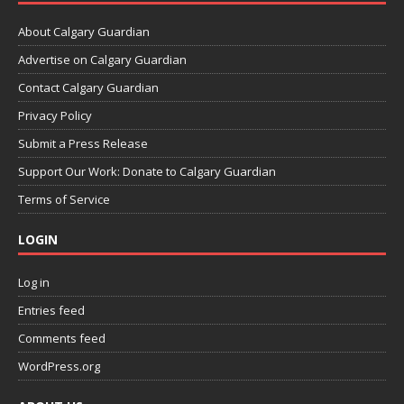
About Calgary Guardian
Advertise on Calgary Guardian
Contact Calgary Guardian
Privacy Policy
Submit a Press Release
Support Our Work: Donate to Calgary Guardian
Terms of Service
LOGIN
Log in
Entries feed
Comments feed
WordPress.org