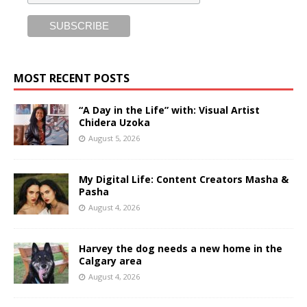
MOST RECENT POSTS
“A Day in the Life” with: Visual Artist
Chidera Uzoka
August 5, 2026
My Digital Life: Content Creators Masha &
Pasha
August 4, 2026
Harvey the dog needs a new home in the
Calgary area
August 4, 2026