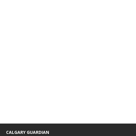
CALGARY GUARDIAN