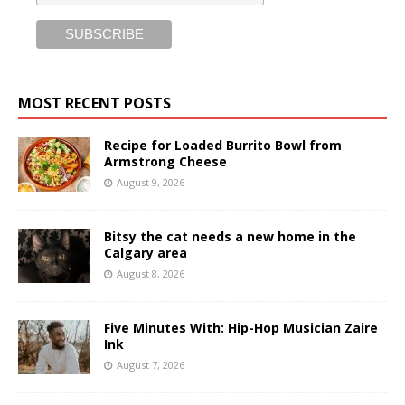
MOST RECENT POSTS
Recipe for Loaded Burrito Bowl from
Armstrong Cheese
August 9, 2026
Bitsy the cat needs a new home in the
Calgary area
August 8, 2026
Five Minutes With: Hip-Hop Musician Zaire
Ink
August 7, 2026