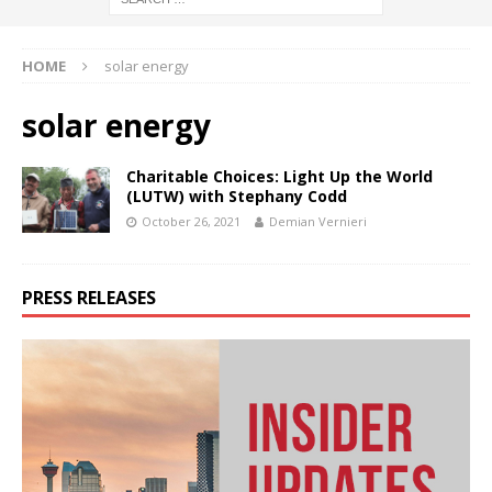
HOME
solar energy
solar energy
Charitable Choices: Light Up the World
(LUTW) with Stephany Codd
October 26, 2021
Demian Vernieri
PRESS RELEASES