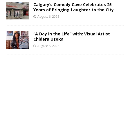
Calgary’s Comedy Cave Celebrates 25
Years of Bringing Laughter to the City
August 6, 2026
“A Day in the Life” with: Visual Artist
Chidera Uzoka
August 5, 2026