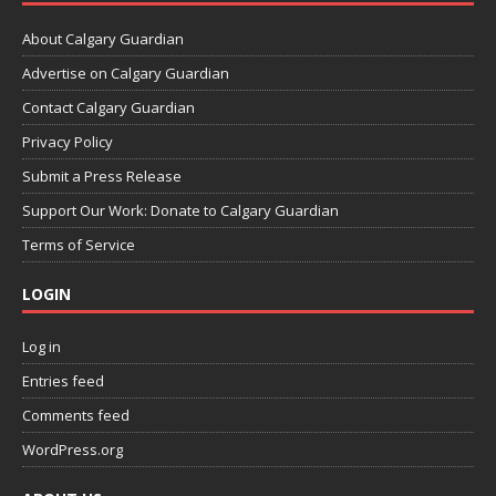
About Calgary Guardian
Advertise on Calgary Guardian
Contact Calgary Guardian
Privacy Policy
Submit a Press Release
Support Our Work: Donate to Calgary Guardian
Terms of Service
LOGIN
Log in
Entries feed
Comments feed
WordPress.org