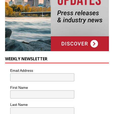
WEEKLY NEWSLETTER
Email Address
First Name
Last Name