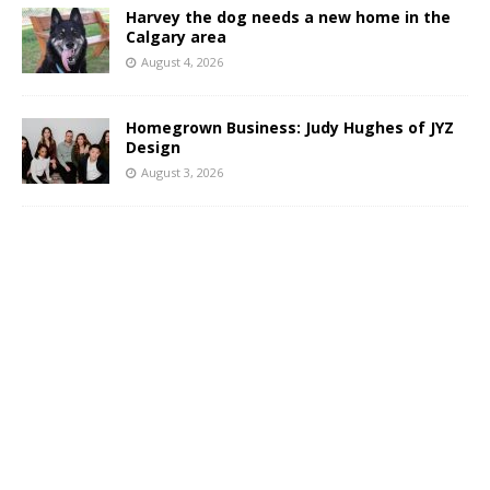
Harvey the dog needs a new home in the
Calgary area
August 4, 2026
Homegrown Business: Judy Hughes of JYZ
Design
August 3, 2026