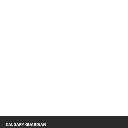
CALGARY GUARDIAN