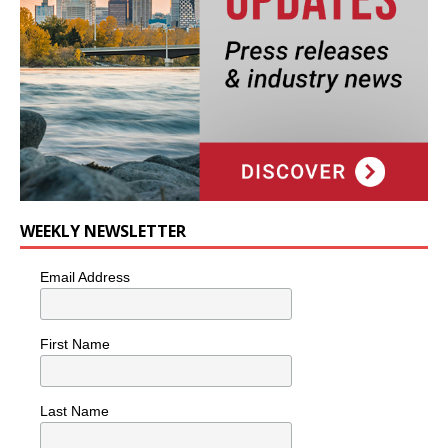
WEEKLY NEWSLETTER
Email Address
First Name
Last Name