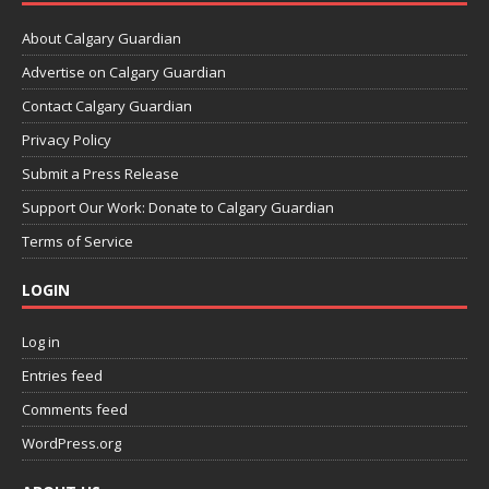
About Calgary Guardian
Advertise on Calgary Guardian
Contact Calgary Guardian
Privacy Policy
Submit a Press Release
Support Our Work: Donate to Calgary Guardian
Terms of Service
LOGIN
Log in
Entries feed
Comments feed
WordPress.org