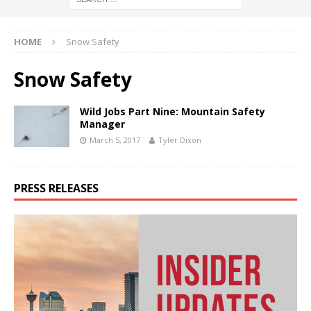
HOME
Snow Safety
Snow Safety
Wild Jobs Part Nine: Mountain Safety
Manager
March 5, 2017
Tyler Dixon
PRESS RELEASES