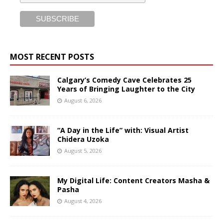
MOST RECENT POSTS
Calgary’s Comedy Cave Celebrates 25
Years of Bringing Laughter to the City
August 6, 2026
“A Day in the Life” with: Visual Artist
Chidera Uzoka
August 5, 2026
My Digital Life: Content Creators Masha &
Pasha
August 4, 2026