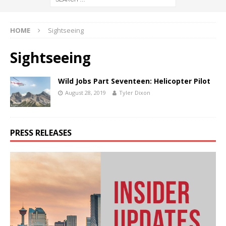
HOME
Sightseeing
Sightseeing
Wild Jobs Part Seventeen: Helicopter Pilot
August 28, 2019
Tyler Dixon
PRESS RELEASES