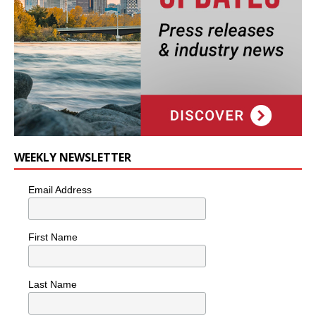
WEEKLY NEWSLETTER
Email Address
First Name
Last Name