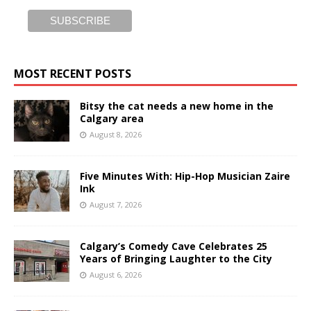
MOST RECENT POSTS
Bitsy the cat needs a new home in the
Calgary area
August 8, 2026
Five Minutes With: Hip-Hop Musician Zaire
Ink
August 7, 2026
Calgary’s Comedy Cave Celebrates 25
Years of Bringing Laughter to the City
August 6, 2026