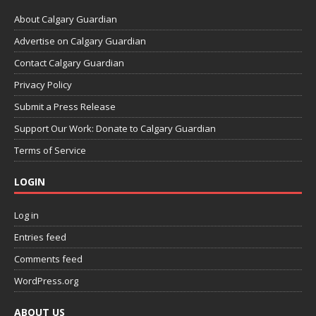
About Calgary Guardian
Advertise on Calgary Guardian
Contact Calgary Guardian
Privacy Policy
Submit a Press Release
Support Our Work: Donate to Calgary Guardian
Terms of Service
LOGIN
Log in
Entries feed
Comments feed
WordPress.org
ABOUT US