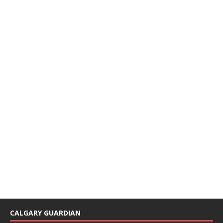
CALGARY GUARDIAN