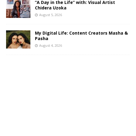
“A Day in the Life” with: Visual Artist
Chidera Uzoka
August 5, 2026
My Digital Life: Content Creators Masha &
Pasha
August 4, 2026