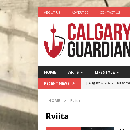
ABOUT US
ADVERTISE
CONTACT US
HOME
ARTS
LIFESTYLE
[ August 8, 2026 ]
Bitsy t
RECENT NEWS
[ August 7, 2026 ]
Five Mi
HOME
Rviita
[ August 6, 2026 ]
Calgary
City
COMEDY
Rviita
[ August 5, 2026 ]
“A Day i