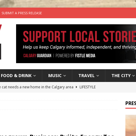
SUBMIT A PRESS RELEASE
FOOD & DRINK
MUSIC
TRAVEL
THE CITY
he cat needs a new home in the Calgary area
LIFESTYLE
nutes With: Hip-Hop Musician Zaire Ink
HIP HOP
PRES
’s Comedy Cave Celebrates 25 Years of Bringing Laughter to the
n the Life” with: Visual Artist Chidera Uzoka
ARTS