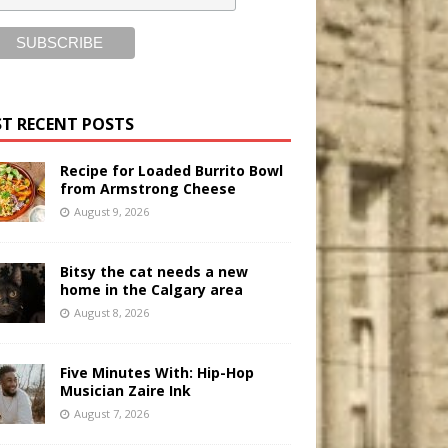
T RECENT POSTS
Recipe for Loaded Burrito Bowl
from Armstrong Cheese
August 9, 2026
Bitsy the cat needs a new
home in the Calgary area
August 8, 2026
Five Minutes With: Hip-Hop
Musician Zaire Ink
August 7, 2026