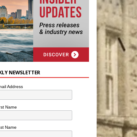
KLY NEWSLETTER
ail Address
rst Name
ast Name