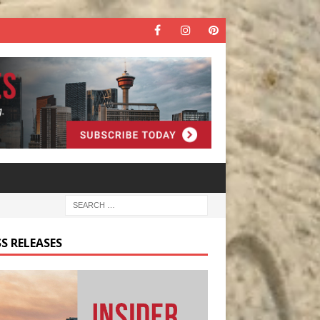
S RELEASES