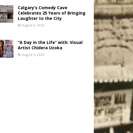
Calgary’s Comedy Cave
Celebrates 25 Years of Bringing
Laughter to the City
August 6, 2026
“A Day in the Life” with: Visual
Artist Chidera Uzoka
August 5, 2026