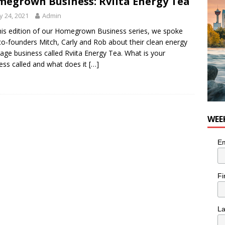
egrown Business: Rviita Energy Tea
for Loaded Burrito Bowl from Armstrong Cheese
FOOD &
 24, 2021
Admin
his edition of our Homegrown Business series, we spoke
co-founders Mitch, Carly and Rob about their clean energy
age business called Rviita Energy Tea. What is your
ess called and what does it
[…]
WEE
Em
Fi
L