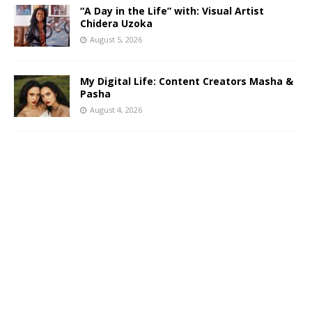
“A Day in the Life” with: Visual Artist
Chidera Uzoka
August 5, 2026
My Digital Life: Content Creators Masha &
Pasha
August 4, 2026