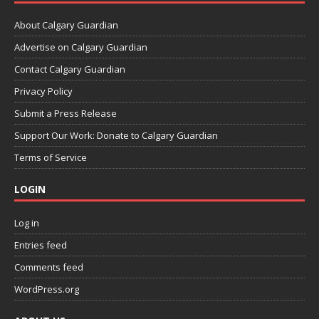
About Calgary Guardian
Advertise on Calgary Guardian
Contact Calgary Guardian
Privacy Policy
Submit a Press Release
Support Our Work: Donate to Calgary Guardian
Terms of Service
LOGIN
Log in
Entries feed
Comments feed
WordPress.org