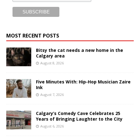
MOST RECENT POSTS
Bitsy the cat needs a new home in the
Calgary area
August 8, 2026
Five Minutes With: Hip-Hop Musician Zaire
Ink
August 7, 2026
Calgary’s Comedy Cave Celebrates 25
Years of Bringing Laughter to the City
August 6, 2026