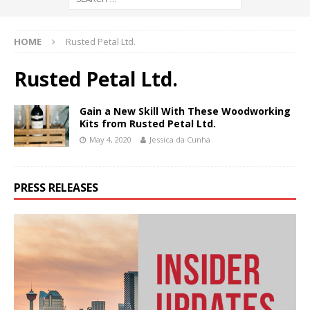
HOME
Rusted Petal Ltd.
Rusted Petal Ltd.
Gain a New Skill With These Woodworking
Kits from Rusted Petal Ltd.
May 4, 2020
Jessica da Cunha
PRESS RELEASES