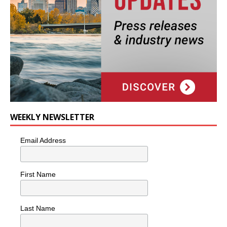
WEEKLY NEWSLETTER
Email Address
First Name
Last Name