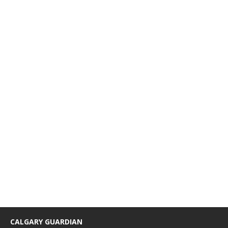
CALGARY GUARDIAN