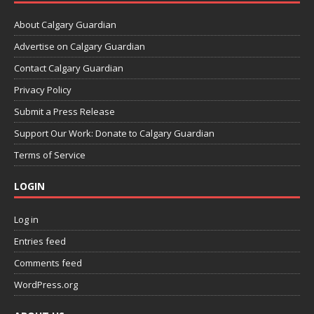
About Calgary Guardian
Advertise on Calgary Guardian
Contact Calgary Guardian
Privacy Policy
Submit a Press Release
Support Our Work: Donate to Calgary Guardian
Terms of Service
LOGIN
Log in
Entries feed
Comments feed
WordPress.org