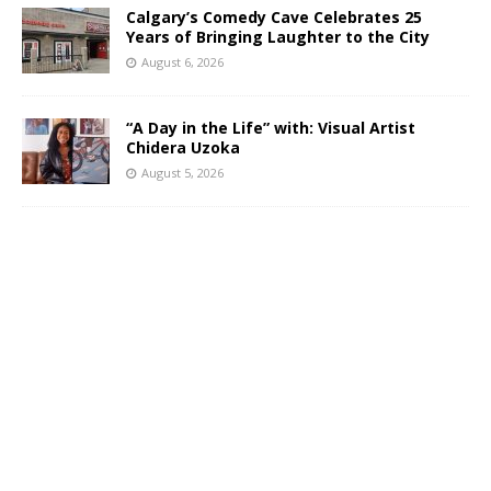
Calgary’s Comedy Cave Celebrates 25
Years of Bringing Laughter to the City
August 6, 2026
“A Day in the Life” with: Visual Artist
Chidera Uzoka
August 5, 2026