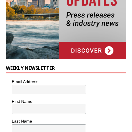
WEEKLY NEWSLETTER
Email Address
First Name
Last Name