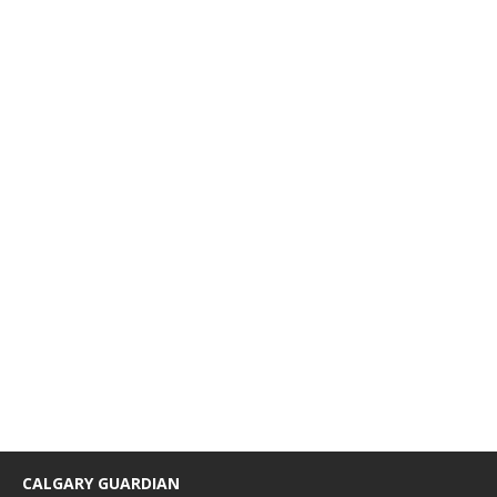
CALGARY GUARDIAN