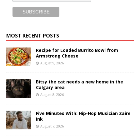
MOST RECENT POSTS
Recipe for Loaded Burrito Bowl from
Armstrong Cheese
August 9, 2026
Bitsy the cat needs a new home in the
Calgary area
August 8, 2026
Five Minutes With: Hip-Hop Musician Zaire
Ink
August 7, 2026