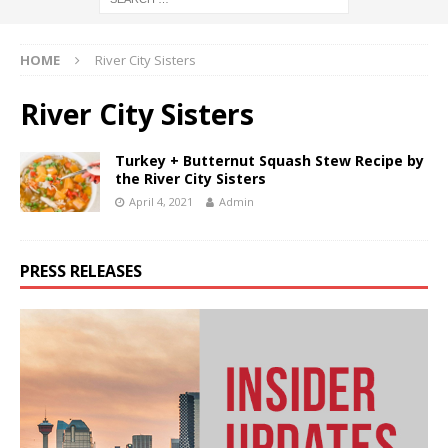
HOME
River City Sisters
River City Sisters
Turkey + Butternut Squash Stew Recipe by
the River City Sisters
April 4, 2021
Admin
PRESS RELEASES