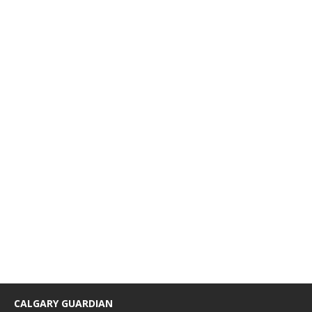
CALGARY GUARDIAN