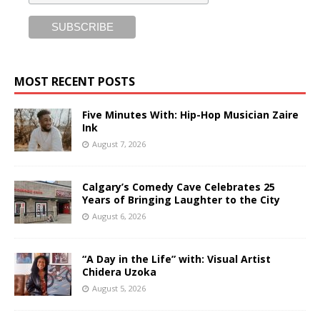
MOST RECENT POSTS
Five Minutes With: Hip-Hop Musician Zaire
Ink
August 7, 2026
Calgary’s Comedy Cave Celebrates 25
Years of Bringing Laughter to the City
August 6, 2026
“A Day in the Life” with: Visual Artist
Chidera Uzoka
August 5, 2026