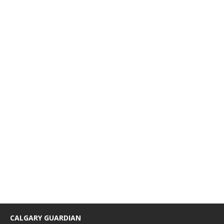
CALGARY GUARDIAN