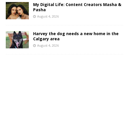
My Digital Life: Content Creators Masha &
Pasha
August 4, 2026
Harvey the dog needs a new home in the
Calgary area
August 4, 2026