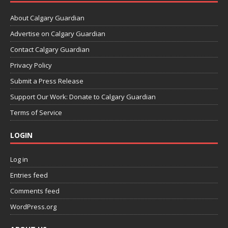
About Calgary Guardian
Advertise on Calgary Guardian
Contact Calgary Guardian
Privacy Policy
Submit a Press Release
Support Our Work: Donate to Calgary Guardian
Terms of Service
LOGIN
Log in
Entries feed
Comments feed
WordPress.org