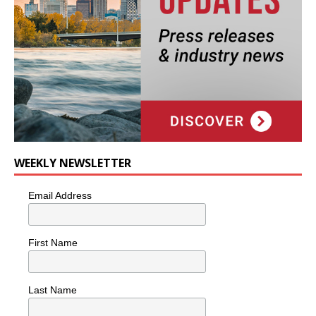
WEEKLY NEWSLETTER
Email Address
First Name
Last Name