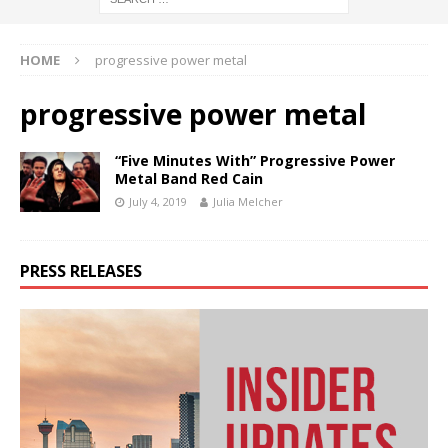
HOME
progressive power metal
progressive power metal
“Five Minutes With” Progressive Power
Metal Band Red Cain
July 4, 2019
Julia Melcher
PRESS RELEASES