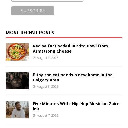
MOST RECENT POSTS
Recipe for Loaded Burrito Bowl from
Armstrong Cheese
August 9, 2026
Bitsy the cat needs a new home in the
Calgary area
August 8, 2026
Five Minutes With: Hip-Hop Musician Zaire
Ink
August 7, 2026