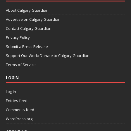
About Calgary Guardian
Advertise on Calgary Guardian
Contact Calgary Guardian
Privacy Policy
Submit a Press Release
Support Our Work: Donate to Calgary Guardian
Terms of Service
LOGIN
Log in
Entries feed
Comments feed
WordPress.org