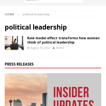
HOME
political leadership
political leadership
Role model effect transforms how women
think of political leadership
August 18, 2022
Admin
PRESS RELEASES