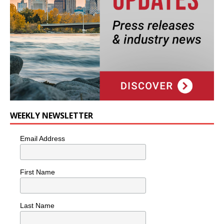
WEEKLY NEWSLETTER
Email Address
First Name
Last Name