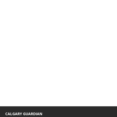
CALGARY GUARDIAN