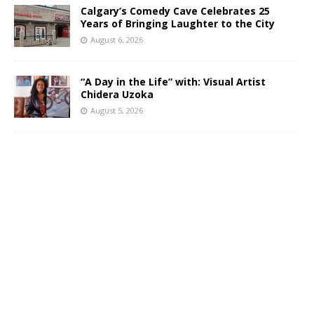
Calgary’s Comedy Cave Celebrates 25
Years of Bringing Laughter to the City
August 6, 2026
“A Day in the Life” with: Visual Artist
Chidera Uzoka
August 5, 2026