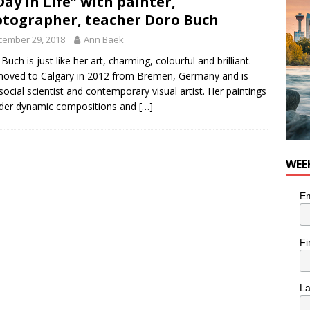
Day in Life” with painter,
tal Life: Content Creators Masha & Pasha
ARTS
tographer, teacher Doro Buch
cember 29, 2018
Ann Baek
Buch is just like her art, charming, colourful and brilliant.
oved to Calgary in 2012 from Bremen, Germany and is
social scientist and contemporary visual artist. Her paintings
der dynamic compositions and
[…]
WEE
Em
Fi
L