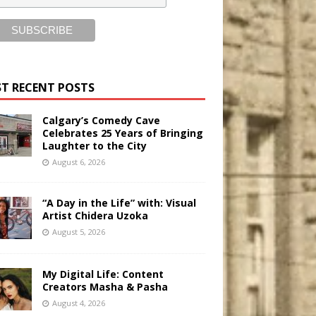
T RECENT POSTS
Calgary’s Comedy Cave
Celebrates 25 Years of Bringing
Laughter to the City
August 6, 2026
“A Day in the Life” with: Visual
Artist Chidera Uzoka
August 5, 2026
My Digital Life: Content
Creators Masha & Pasha
August 4, 2026