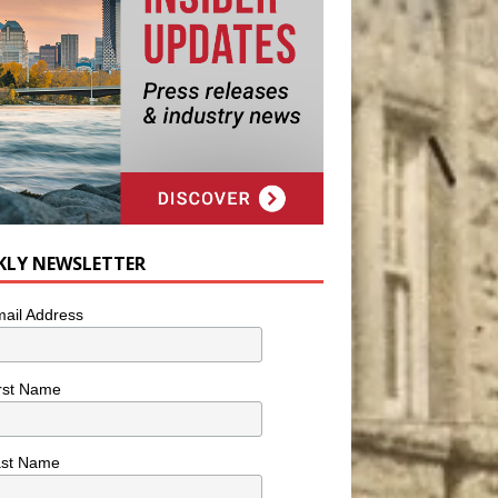
KLY NEWSLETTER
ail Address
rst Name
ast Name