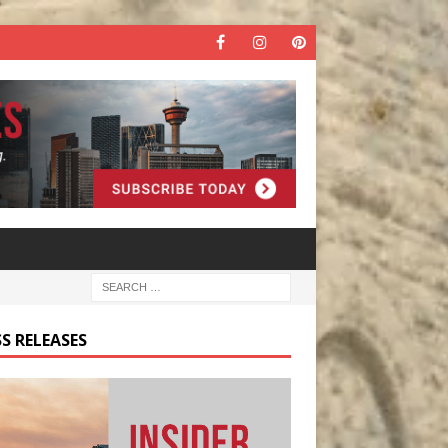
S RELEASES