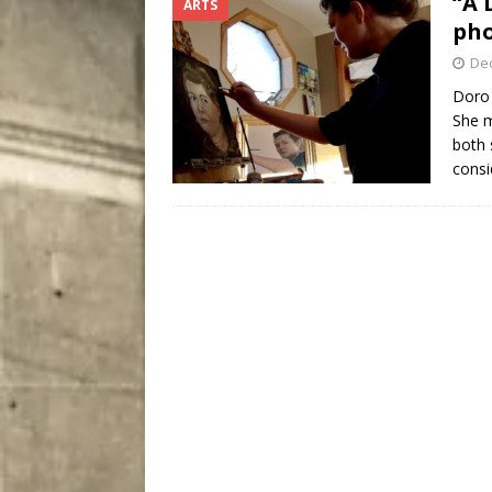
“A 
ARTS
[ August 4, 2026 ]
My Digi
pho
De
Doro 
She m
both 
consi