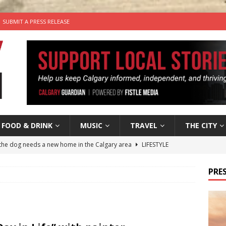
SUBMIT A PRESS RELEASE
FOOD & DRINK
MUSIC
TRAVEL
THE CITY
the dog needs a new home in the Calgary area
LIFESTYLE
wn Business: Judy Hughes of JYZ Design
LOCAL BUSINESS
PRES
’s Comedy Cave Celebrates 25 Years of Bringing Laughter to the
n the Life” with: Visual Artist Chidera Uzoka
ARTS