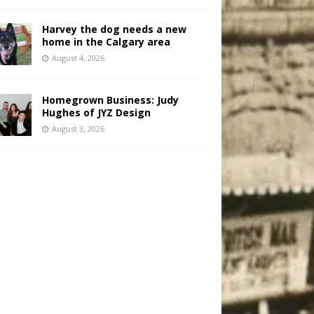
Harvey the dog needs a new
home in the Calgary area
August 4, 2026
Homegrown Business: Judy
Hughes of JYZ Design
August 3, 2026