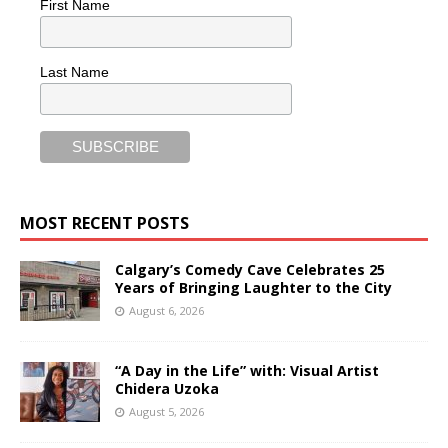
First Name
Last Name
MOST RECENT POSTS
Calgary’s Comedy Cave Celebrates 25
Years of Bringing Laughter to the City
August 6, 2026
“A Day in the Life” with: Visual Artist
Chidera Uzoka
August 5, 2026