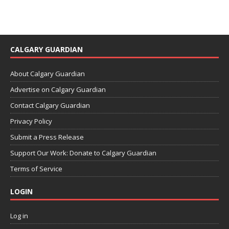
CALGARY GUARDIAN
About Calgary Guardian
Advertise on Calgary Guardian
Contact Calgary Guardian
Privacy Policy
Submit a Press Release
Support Our Work: Donate to Calgary Guardian
Terms of Service
LOGIN
Log in