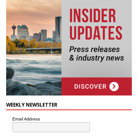
WEEKLY NEWSLETTER
Email Address