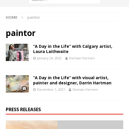
HOME
paintor
paintor
“A Day in the Life” with Calgary artist,
Laura Laithwaite
January 26, 2022
Demian Vernieri
“A Day in the Life” with visual artist,
painter and designer, Darrin Hartman
December 1, 2021
Demian Vernieri
PRESS RELEASES