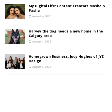
My Digital Life: Content Creators Masha &
Pasha
August 4, 2026
Harvey the dog needs a new home in the
Calgary area
August 4, 2026
Homegrown Business: Judy Hughes of JYZ
Design
August 3, 2026