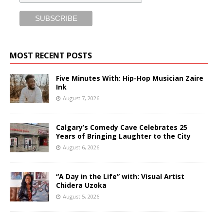
MOST RECENT POSTS
Five Minutes With: Hip-Hop Musician Zaire
Ink
August 7, 2026
Calgary’s Comedy Cave Celebrates 25
Years of Bringing Laughter to the City
August 6, 2026
“A Day in the Life” with: Visual Artist
Chidera Uzoka
August 5, 2026