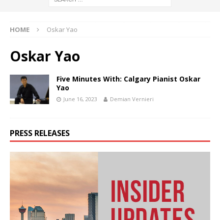
HOME
Oskar Yao
Oskar Yao
Five Minutes With: Calgary Pianist Oskar
Yao
June 16, 2023
Demian Vernieri
PRESS RELEASES