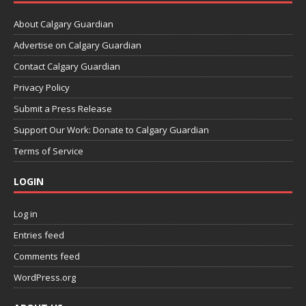
About Calgary Guardian
Advertise on Calgary Guardian
Contact Calgary Guardian
Privacy Policy
Submit a Press Release
Support Our Work: Donate to Calgary Guardian
Terms of Service
LOGIN
Log in
Entries feed
Comments feed
WordPress.org