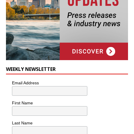
WEEKLY NEWSLETTER
Email Address
First Name
Last Name