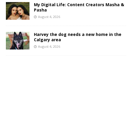
My Digital Life: Content Creators Masha &
Pasha
August 4, 2026
Harvey the dog needs a new home in the
Calgary area
August 4, 2026