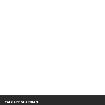
CALGARY GUARDIAN