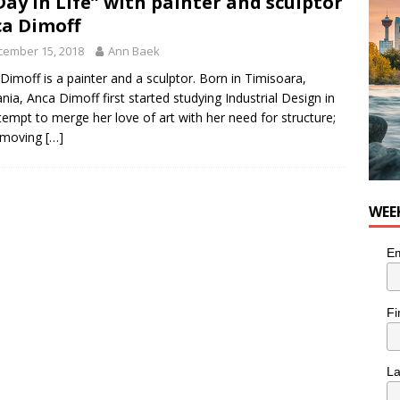
Day in Life” with painter and sculptor
nutes With: Hip-Hop Musician Zaire Ink
HIP HOP
a Dimoff
cember 15, 2018
Ann Baek
Dimoff is a painter and a sculptor. Born in Timisoara,
ia, Anca Dimoff first started studying Industrial Design in
tempt to merge her love of art with her need for structure;
r moving
[…]
WEE
Em
Fi
L