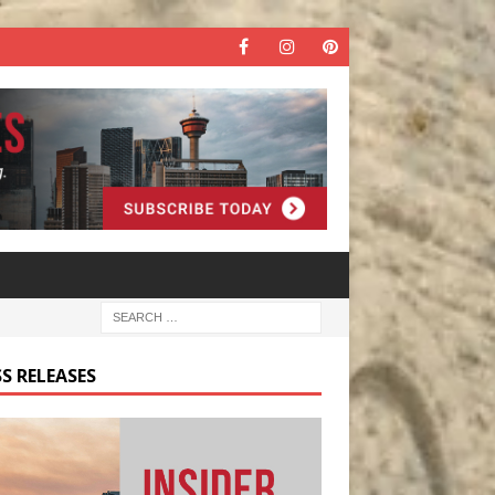
S RELEASES