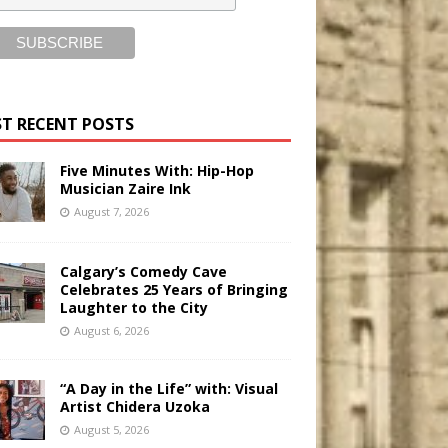
T RECENT POSTS
Five Minutes With: Hip-Hop
Musician Zaire Ink
August 7, 2026
Calgary’s Comedy Cave
Celebrates 25 Years of Bringing
Laughter to the City
August 6, 2026
“A Day in the Life” with: Visual
Artist Chidera Uzoka
August 5, 2026