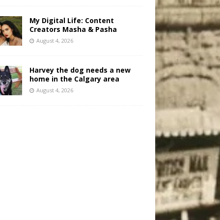
My Digital Life: Content
Creators Masha & Pasha
August 4, 2026
Harvey the dog needs a new
home in the Calgary area
August 4, 2026