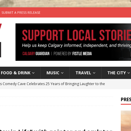
SUBMIT A PRESS RELEASE
FOOD & DRINK
MUSIC
TRAVEL
THE CITY
’s Comedy Cave Celebrates 25 Years of Bringing Laughter to the
PRES
n the Life” with: Visual Artist Chidera Uzoka
ARTS
tal Life: Content Creators Masha & Pasha
ARTS
the dog needs a new home in the Calgary area
LIFESTYLE