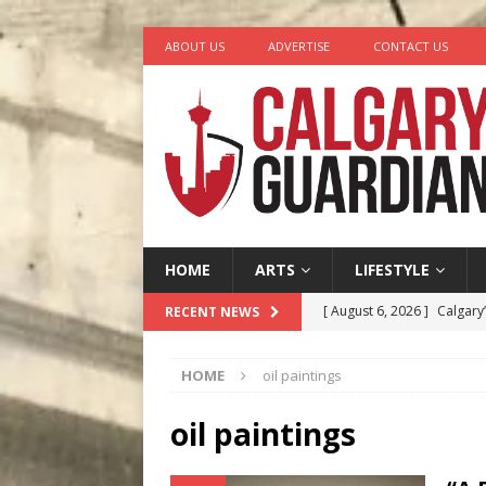
ABOUT US
ADVERTISE
CONTACT US
HOME
ARTS
LIFESTYLE
[ August 6, 2026 ]
Calgary
RECENT NEWS
City
COMEDY
HOME
oil paintings
[ August 5, 2026 ]
“A Day i
[ August 4, 2026 ]
My Digi
oil paintings
[ August 4, 2026 ]
Harvey 