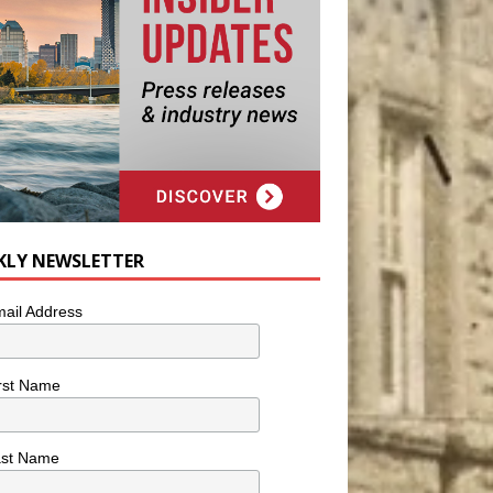
KLY NEWSLETTER
ail Address
rst Name
ast Name