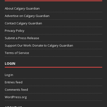
About Calgary Guardian
Advertise on Calgary Guardian
Contact Calgary Guardian
Privacy Policy
Submit a Press Release
Support Our Work: Donate to Calgary Guardian
Terms of Service
LOGIN
Log in
Entries feed
Comments feed
WordPress.org