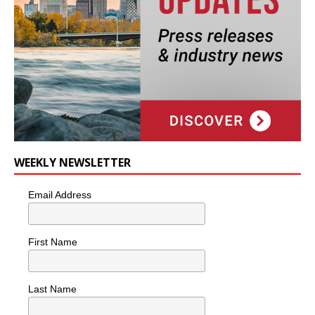
WEEKLY NEWSLETTER
Email Address
First Name
Last Name