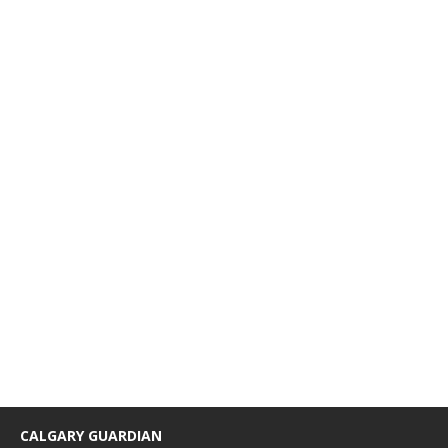
CALGARY GUARDIAN