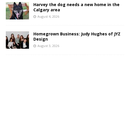
Harvey the dog needs a new home in the
Calgary area
August 4, 2026
Homegrown Business: Judy Hughes of JYZ
Design
August 3, 2026