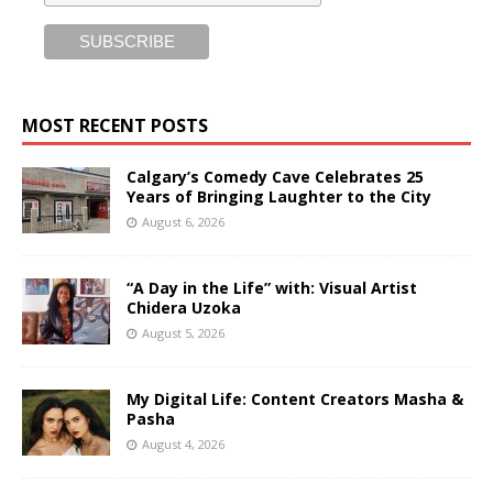
MOST RECENT POSTS
Calgary’s Comedy Cave Celebrates 25
Years of Bringing Laughter to the City
August 6, 2026
“A Day in the Life” with: Visual Artist
Chidera Uzoka
August 5, 2026
My Digital Life: Content Creators Masha &
Pasha
August 4, 2026