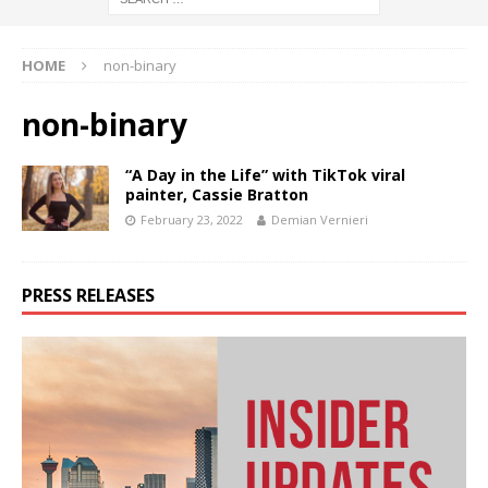
HOME
non-binary
non-binary
“A Day in the Life” with TikTok viral
painter, Cassie Bratton
February 23, 2022
Demian Vernieri
PRESS RELEASES