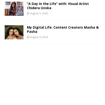
“A Day in the Life” with: Visual Artist
Chidera Uzoka
August 5, 2026
My Digital Life: Content Creators Masha &
Pasha
August 4, 2026