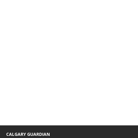
CALGARY GUARDIAN