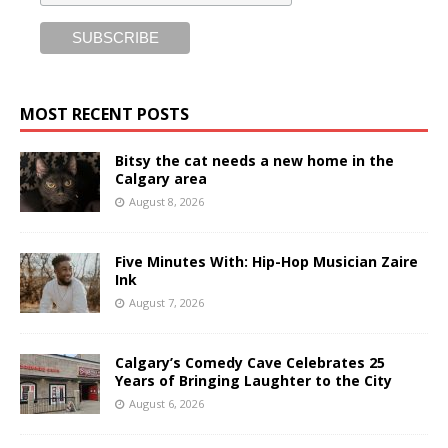
MOST RECENT POSTS
Bitsy the cat needs a new home in the
Calgary area
August 8, 2026
Five Minutes With: Hip-Hop Musician Zaire
Ink
August 7, 2026
Calgary’s Comedy Cave Celebrates 25
Years of Bringing Laughter to the City
August 6, 2026