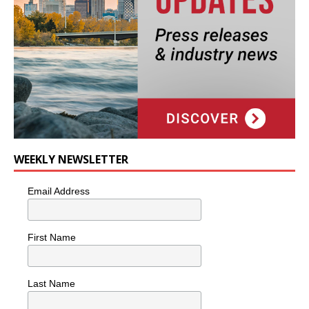
WEEKLY NEWSLETTER
Email Address
First Name
Last Name