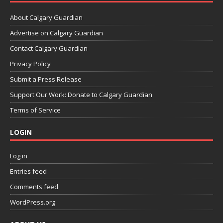
About Calgary Guardian
Advertise on Calgary Guardian
Contact Calgary Guardian
Privacy Policy
Submit a Press Release
Support Our Work: Donate to Calgary Guardian
Terms of Service
LOGIN
Log in
Entries feed
Comments feed
WordPress.org