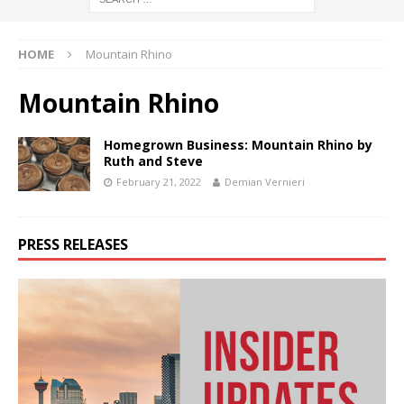
HOME
Mountain Rhino
Mountain Rhino
Homegrown Business: Mountain Rhino by
Ruth and Steve
February 21, 2022
Demian Vernieri
PRESS RELEASES