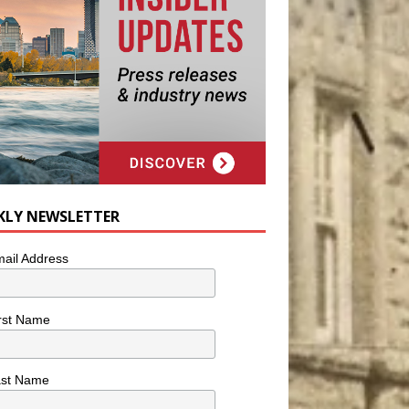
KLY NEWSLETTER
ail Address
rst Name
ast Name