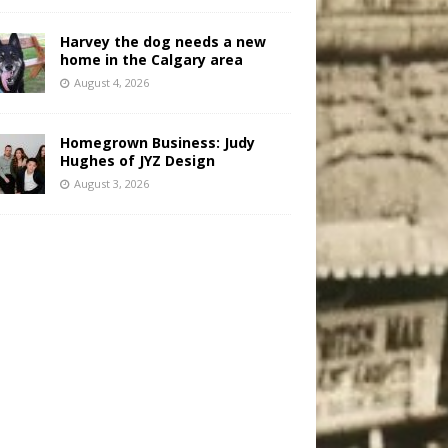
Harvey the dog needs a new
home in the Calgary area
August 4, 2026
Homegrown Business: Judy
Hughes of JYZ Design
August 3, 2026