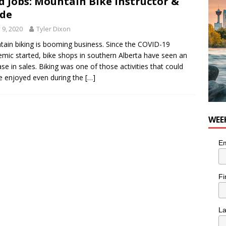
d Jobs: Mountain Bike Instructor &
de
y 9, 2020
Tyler Dixon
ain biking is booming business. Since the COVID-19
mic started, bike shops in southern Alberta have seen an
ase in sales. Biking was one of those activities that could
 be enjoyed even during the
[…]
WEE
Em
Fi
L