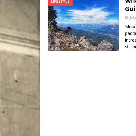
Wil
LIFESTYLE
City
COMEDY
Gui
Jul
Mount
pande
incre
still