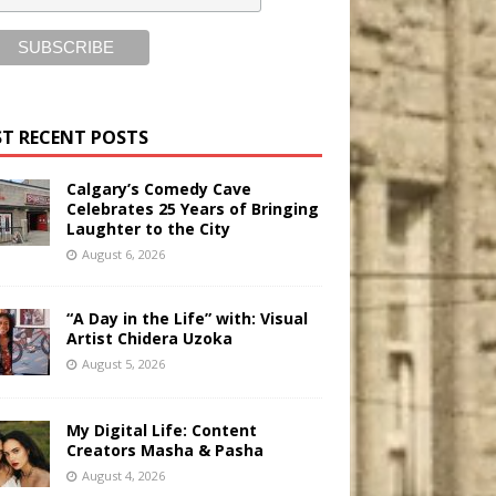
T RECENT POSTS
Calgary’s Comedy Cave
Celebrates 25 Years of Bringing
Laughter to the City
August 6, 2026
“A Day in the Life” with: Visual
Artist Chidera Uzoka
August 5, 2026
My Digital Life: Content
Creators Masha & Pasha
August 4, 2026