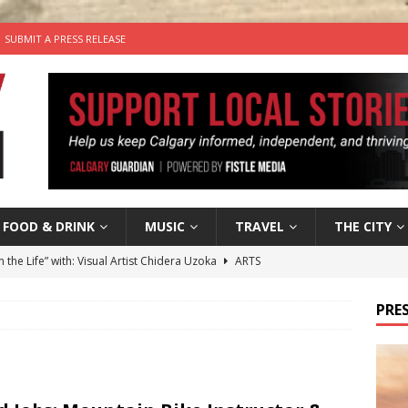
SUBMIT A PRESS RELEASE
FOOD & DRINK
MUSIC
TRAVEL
THE CITY
n the Life” with: Visual Artist Chidera Uzoka
ARTS
tal Life: Content Creators Masha & Pasha
ARTS
PRES
the dog needs a new home in the Calgary area
LIFESTYLE
wn Business: Judy Hughes of JYZ Design
LOCAL BUSINESS
’s Comedy Cave Celebrates 25 Years of Bringing Laughter to the