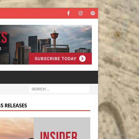
S RELEASES