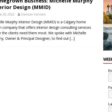
egrown Business: Michelle Murphy
erior Design (MMID)
e 20, 2022
Demian Vernieri
lle Murphy Interior Design (MMID) is a Calgary home
n company that offers interior design consulting services
 the clients need them most. We spoke with Michelle
y, Owner & Principal Designer, to find out
[…]
WEE
Em
Fi
L