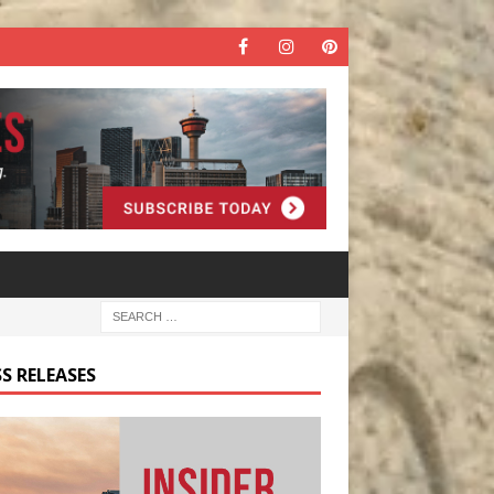
S RELEASES