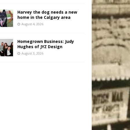
Harvey the dog needs a new
home in the Calgary area
August 4, 2026
Homegrown Business: Judy
Hughes of JYZ Design
August 3, 2026