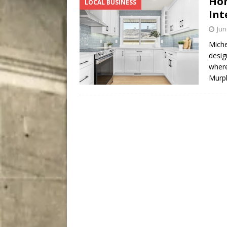
Hom
LOCAL BUSINESS
City
COMEDY
Int
Jun
Miche
desig
where
Murph