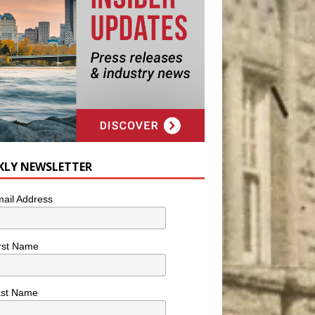
KLY NEWSLETTER
ail Address
rst Name
ast Name