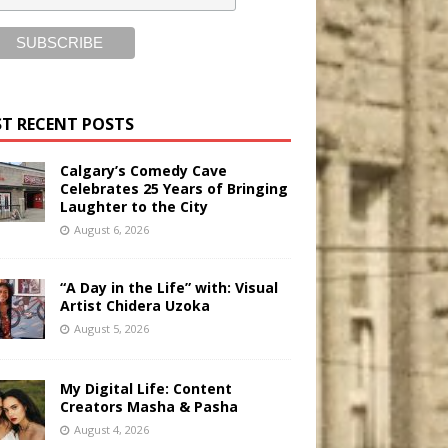
T RECENT POSTS
Calgary’s Comedy Cave
Celebrates 25 Years of Bringing
Laughter to the City
August 6, 2026
“A Day in the Life” with: Visual
Artist Chidera Uzoka
August 5, 2026
My Digital Life: Content
Creators Masha & Pasha
August 4, 2026