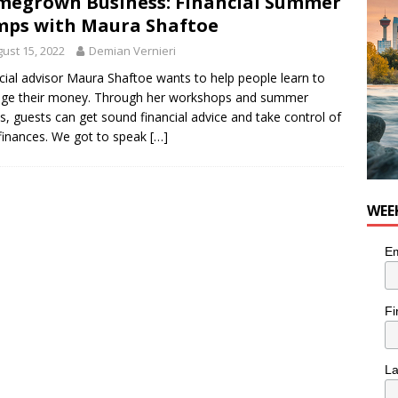
egrown Business: Financial Summer
nutes With: Hip-Hop Musician Zaire Ink
HIP HOP
ps with Maura Shaftoe
ust 15, 2022
Demian Vernieri
cial advisor Maura Shaftoe wants to help people learn to
ge their money. Through her workshops and summer
, guests can get sound financial advice and take control of
 finances. We got to speak
[…]
WEE
Em
Fi
L