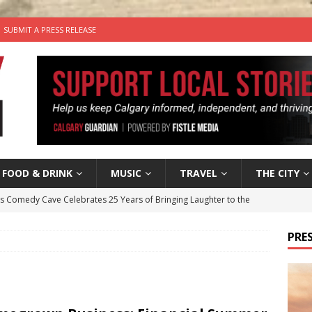
SUBMIT A PRESS RELEASE
FOOD & DRINK
MUSIC
TRAVEL
THE CITY
’s Comedy Cave Celebrates 25 Years of Bringing Laughter to the
PRES
n the Life” with: Visual Artist Chidera Uzoka
ARTS
tal Life: Content Creators Masha & Pasha
ARTS
the dog needs a new home in the Calgary area
LIFESTYLE