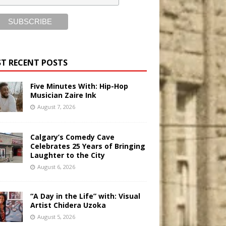
T RECENT POSTS
Five Minutes With: Hip-Hop
Musician Zaire Ink
August 7, 2026
Calgary’s Comedy Cave
Celebrates 25 Years of Bringing
Laughter to the City
August 6, 2026
“A Day in the Life” with: Visual
Artist Chidera Uzoka
August 5, 2026