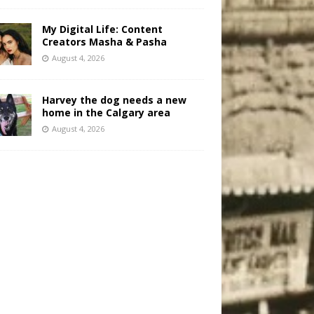
My Digital Life: Content
Creators Masha & Pasha
August 4, 2026
Harvey the dog needs a new
home in the Calgary area
August 4, 2026