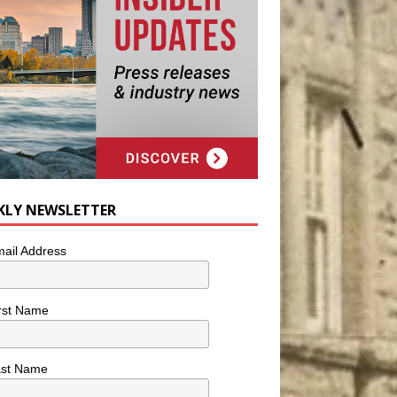
KLY NEWSLETTER
ail Address
rst Name
ast Name