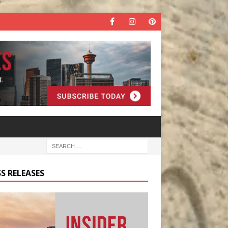
S RELEASES