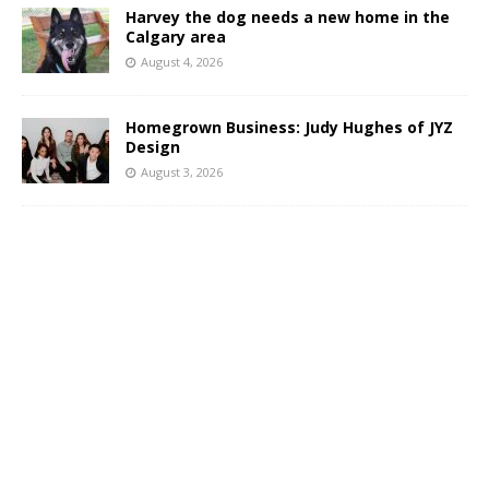
Harvey the dog needs a new home in the
Calgary area
August 4, 2026
Homegrown Business: Judy Hughes of JYZ
Design
August 3, 2026