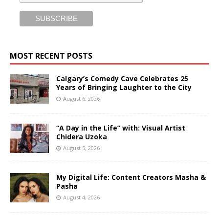
MOST RECENT POSTS
Calgary’s Comedy Cave Celebrates 25
Years of Bringing Laughter to the City
August 6, 2026
“A Day in the Life” with: Visual Artist
Chidera Uzoka
August 5, 2026
My Digital Life: Content Creators Masha &
Pasha
August 4, 2026