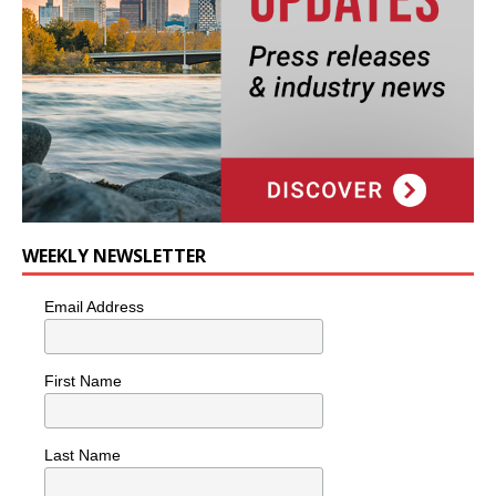
WEEKLY NEWSLETTER
Email Address
First Name
Last Name