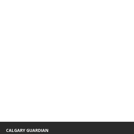
CALGARY GUARDIAN