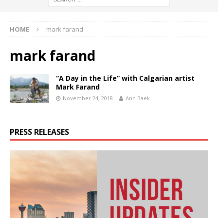
HOME
mark farand
mark farand
“A Day in the Life” with Calgarian artist
Mark Farand
November 24, 2018
Ann Baek
PRESS RELEASES