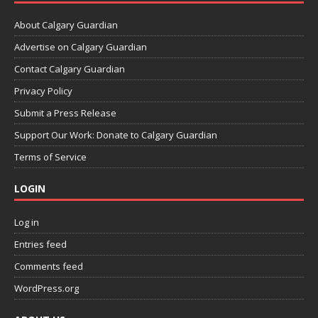
About Calgary Guardian
Advertise on Calgary Guardian
Contact Calgary Guardian
Privacy Policy
Submit a Press Release
Support Our Work: Donate to Calgary Guardian
Terms of Service
LOGIN
Log in
Entries feed
Comments feed
WordPress.org