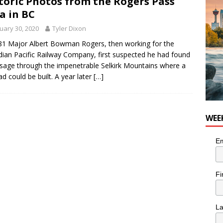
toric Photos from the Rogers Pass
n the Life” with: Visual Artist Chidera Uzoka
ARTS
a in BC
uary 30, 2020
Tyler Dixon
81 Major Albert Bowman Rogers, then working for the
ian Pacific Railway Company, first suspected he had found
sage through the impenetrable Selkirk Mountains where a
oad could be built. A year later
[…]
WEE
Em
Fi
L