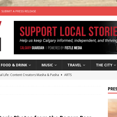
SUBMIT A PRESS RELEASE
FOOD & DRINK
MUSIC
TRAVEL
THE CITY
tal Life: Content Creators Masha & Pasha
ARTS
the dog needs a new home in the Calgary area
LIFESTYLE
PRES
wn Business: Judy Hughes of JYZ Design
LOCAL BUSINESS
for Gooey Smoked Gouda Stuffed Chicken from Dairy Farmers of