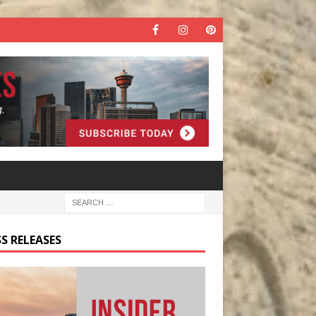
S RELEASES