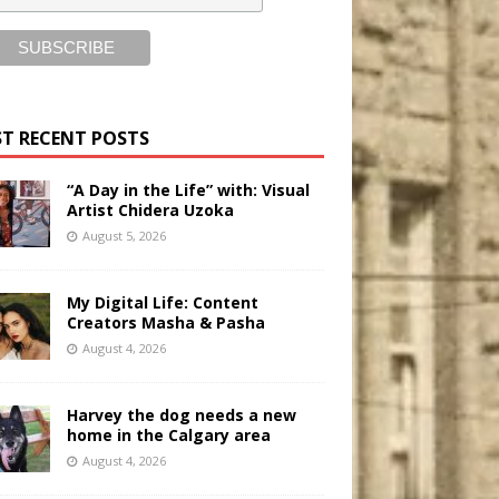
T RECENT POSTS
“A Day in the Life” with: Visual
Artist Chidera Uzoka
August 5, 2026
My Digital Life: Content
Creators Masha & Pasha
August 4, 2026
Harvey the dog needs a new
home in the Calgary area
August 4, 2026