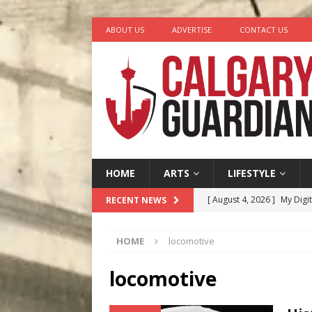
ABOUT US
ADVERTISE
CONTACT US
HOME
ARTS
LIFESTYLE
[ August 4, 2026 ]
My Digi
RECENT NEWS
[ August 4, 2026 ]
Harvey 
HOME
locomotive
[ August 3, 2026 ]
Homegro
[ August 2, 2026 ]
Recipe 
locomotive
Ontario
FOOD & DRINK