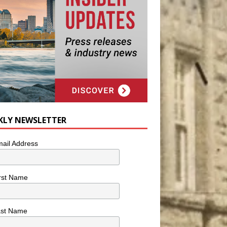
KLY NEWSLETTER
ail Address
rst Name
ast Name