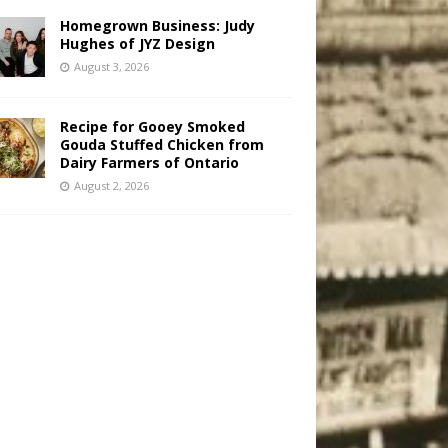
Homegrown Business: Judy
Hughes of JYZ Design
August 3, 2026
Recipe for Gooey Smoked
Gouda Stuffed Chicken from
Dairy Farmers of Ontario
August 2, 2026