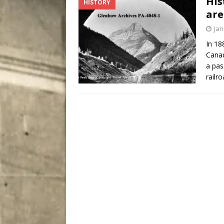
His
HISTORY
[ August 5, 2026 ]
“A Day i
are
Jan
In 18
Canad
a pas
railr