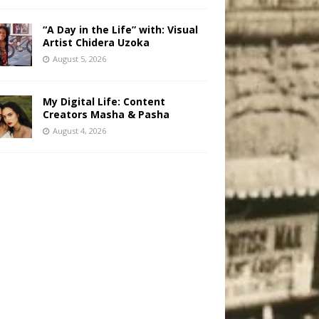
“A Day in the Life” with: Visual
Artist Chidera Uzoka
August 5, 2026
My Digital Life: Content
Creators Masha & Pasha
August 4, 2026