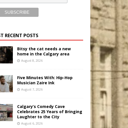
T RECENT POSTS
Bitsy the cat needs a new
home in the Calgary area
August 8, 2026
Five Minutes With: Hip-Hop
Musician Zaire Ink
August 7, 2026
Calgary’s Comedy Cave
Celebrates 25 Years of Bringing
Laughter to the City
August 6, 2026