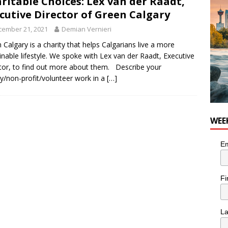
ritable Choices: Lex van der Raadt,
he cat needs a new home in the Calgary area
LIFESTYLE
cutive Director of Green Calgary
cember 21, 2021
Demian Vernieri
 Calgary is a charity that helps Calgarians live a more
inable lifestyle. We spoke with Lex van der Raadt, Executive
tor, to find out more about them. Describe your
ty/non-profit/volunteer work in a
[…]
WEE
Em
Fi
L