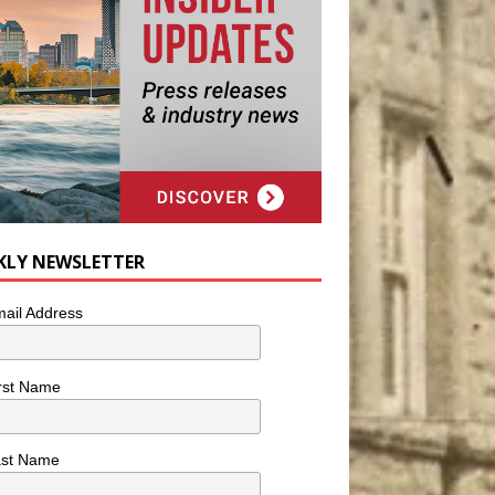
KLY NEWSLETTER
ail Address
rst Name
ast Name