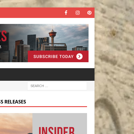
S RELEASES