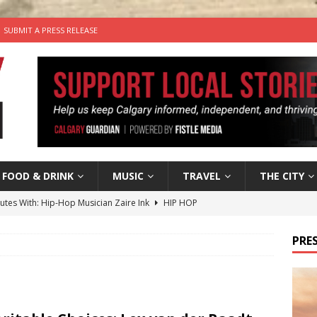
SUBMIT A PRESS RELEASE
FOOD & DRINK
MUSIC
TRAVEL
THE CITY
nutes With: Hip-Hop Musician Zaire Ink
HIP HOP
’s Comedy Cave Celebrates 25 Years of Bringing Laughter to the
PRES
n the Life” with: Visual Artist Chidera Uzoka
ARTS
tal Life: Content Creators Masha & Pasha
ARTS