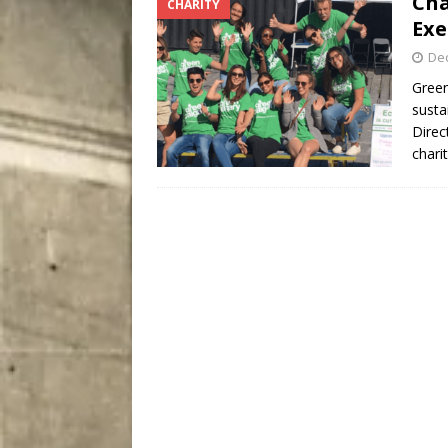
Cha
CHARITY
[ August 8, 2026 ]
Bitsy t
Exe
De
Green
susta
Direc
chari