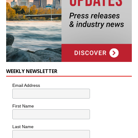
WEEKLY NEWSLETTER
Email Address
First Name
Last Name