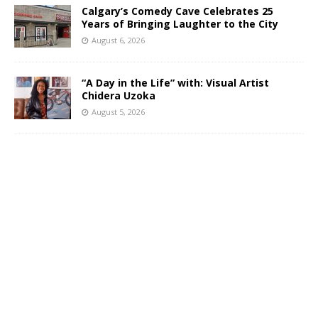
Calgary’s Comedy Cave Celebrates 25
Years of Bringing Laughter to the City
August 6, 2026
“A Day in the Life” with: Visual Artist
Chidera Uzoka
August 5, 2026