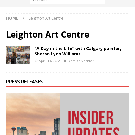
HOME
Leighton Art Centre
Leighton Art Centre
“A Day in the Life” with Calgary painter,
Sharon Lynn Williams
April 13, 2022
Demian Vernieri
PRESS RELEASES