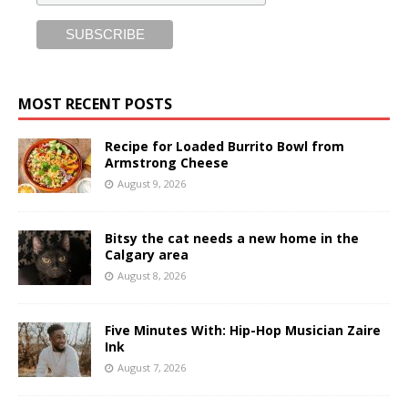
MOST RECENT POSTS
Recipe for Loaded Burrito Bowl from
Armstrong Cheese
August 9, 2026
Bitsy the cat needs a new home in the
Calgary area
August 8, 2026
Five Minutes With: Hip-Hop Musician Zaire
Ink
August 7, 2026