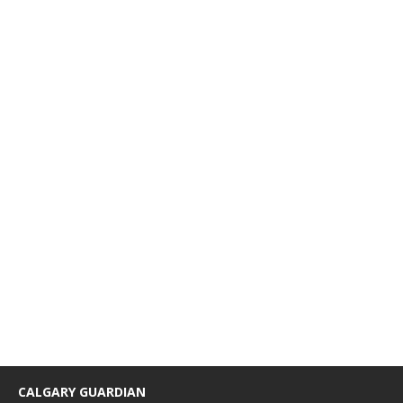
CALGARY GUARDIAN