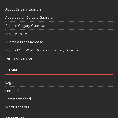
About Calgary Guardian
Advertise on Calgary Guardian
Contact Calgary Guardian
Privacy Policy
Submit a Press Release
Support Our Work: Donate to Calgary Guardian
Terms of Service
LOGIN
Log in
Entries feed
Comments feed
WordPress.org