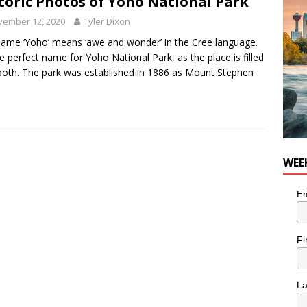
toric Photos of Yoho National Park
n the Life” with: Visual Artist Chidera Uzoka
ARTS
vember 12, 2020
Tyler Dixon
ame ‘Yoho’ means ‘awe and wonder’ in the Cree language.
the perfect name for Yoho National Park, as the place is filled
both. The park was established in 1886 as Mount Stephen
WEE
Em
Fi
L