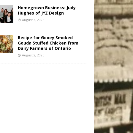
Homegrown Business: Judy
Hughes of JYZ Design
August 3, 2026
Recipe for Gooey Smoked
Gouda Stuffed Chicken from
Dairy Farmers of Ontario
August 2, 2026