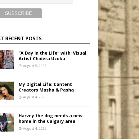
T RECENT POSTS
“A Day in the Life” with: Visual
Artist Chidera Uzoka
August 5, 2026
My Digital Life: Content
Creators Masha & Pasha
August 4, 2026
Harvey the dog needs a new
home in the Calgary area
August 4, 2026