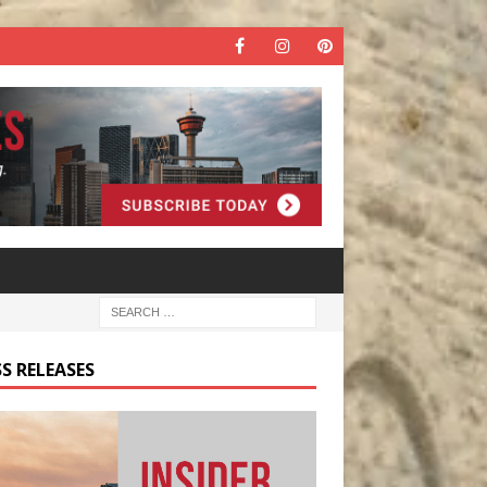
S RELEASES