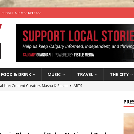
SUBMIT A PRESS RELEASE
FOOD & DRINK
MUSIC
TRAVEL
THE CITY
tal Life: Content Creators Masha & Pasha
ARTS
the dog needs a new home in the Calgary area
LIFESTYLE
PRES
wn Business: Judy Hughes of JYZ Design
LOCAL BUSINESS
for Gooey Smoked Gouda Stuffed Chicken from Dairy Farmers of