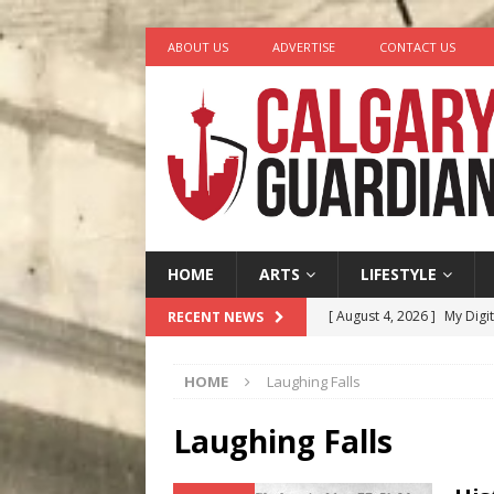
ABOUT US
ADVERTISE
CONTACT US
HOME
ARTS
LIFESTYLE
[ August 4, 2026 ]
My Digi
RECENT NEWS
[ August 4, 2026 ]
Harvey 
HOME
Laughing Falls
[ August 3, 2026 ]
Homegro
[ August 2, 2026 ]
Recipe 
Laughing Falls
Ontario
FOOD & DRINK