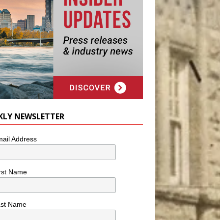
KLY NEWSLETTER
ail Address
rst Name
ast Name