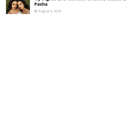
Pasha
August 4, 2026