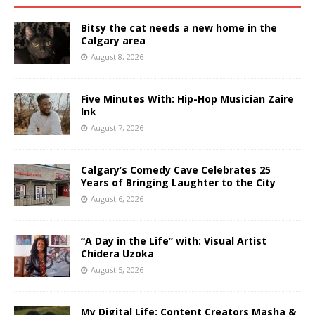
Bitsy the cat needs a new home in the
Calgary area
August 8, 2026
Five Minutes With: Hip-Hop Musician Zaire
Ink
August 7, 2026
Calgary’s Comedy Cave Celebrates 25
Years of Bringing Laughter to the City
August 6, 2026
“A Day in the Life” with: Visual Artist
Chidera Uzoka
August 5, 2026
My Digital Life: Content Creators Masha &