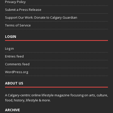
Privacy Policy
Submit a Press Release
Support Our Work: Donate to Calgary Guardian
Terms of Service
LOGIN
Log in
Entries feed
Comments feed
WordPress.org
ABOUT US
A Calgary-centric online lifestyle magazine focusing on arts, culture,
food, history, lifestyle & more.
ARCHIVE