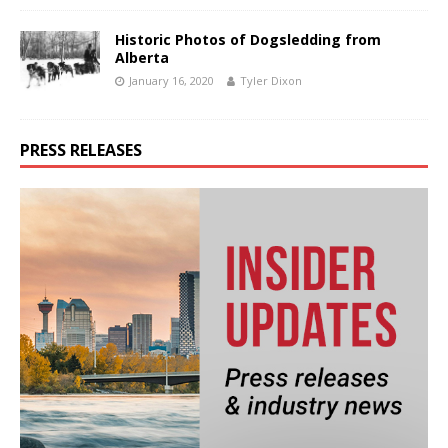
Historic Photos of Dogsledding from
Alberta
January 16, 2020
Tyler Dixon
PRESS RELEASES