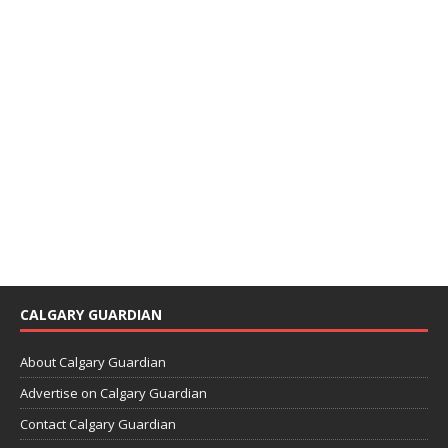
CALGARY GUARDIAN
About Calgary Guardian
Advertise on Calgary Guardian
Contact Calgary Guardian