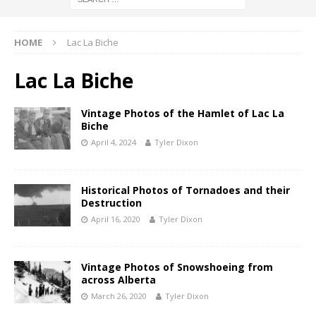
HOME
Lac La Biche
Lac La Biche
Vintage Photos of the Hamlet of Lac La
Biche
April 4, 2024
Tyler Dixon
Historical Photos of Tornadoes and their
Destruction
April 16, 2020
Tyler Dixon
Vintage Photos of Snowshoeing from
across Alberta
March 26, 2020
Tyler Dixon