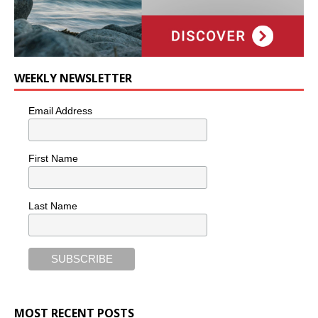
WEEKLY NEWSLETTER
Email Address
First Name
Last Name
MOST RECENT POSTS