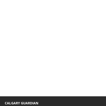
CALGARY GUARDIAN