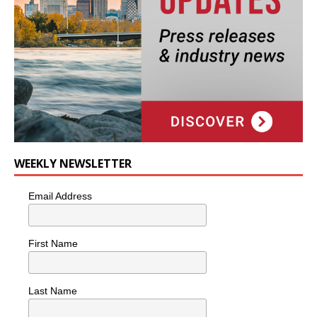
WEEKLY NEWSLETTER
Email Address
First Name
Last Name