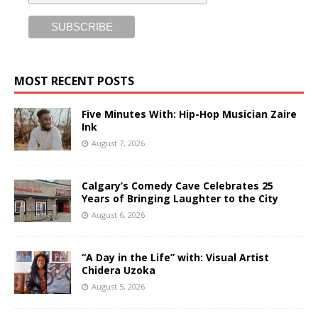
MOST RECENT POSTS
Five Minutes With: Hip-Hop Musician Zaire
Ink
August 7, 2026
Calgary’s Comedy Cave Celebrates 25
Years of Bringing Laughter to the City
August 6, 2026
“A Day in the Life” with: Visual Artist
Chidera Uzoka
August 5, 2026