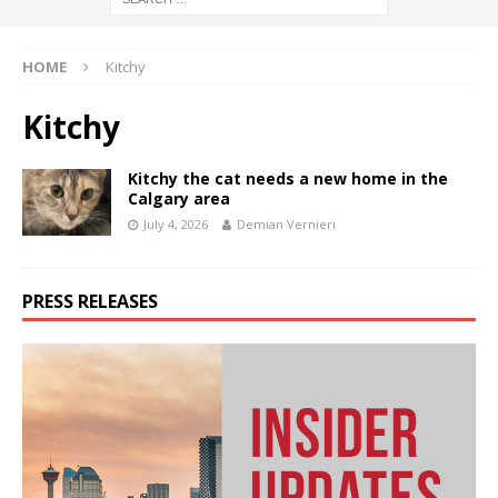
HOME
Kitchy
Kitchy
Kitchy the cat needs a new home in the
Calgary area
July 4, 2026
Demian Vernieri
PRESS RELEASES