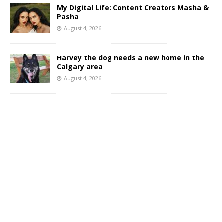
My Digital Life: Content Creators Masha &
Pasha
August 4, 2026
Harvey the dog needs a new home in the
Calgary area
August 4, 2026