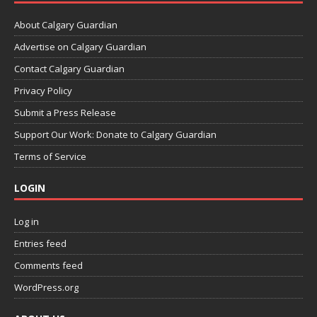
About Calgary Guardian
Advertise on Calgary Guardian
Contact Calgary Guardian
Privacy Policy
Submit a Press Release
Support Our Work: Donate to Calgary Guardian
Terms of Service
LOGIN
Log in
Entries feed
Comments feed
WordPress.org