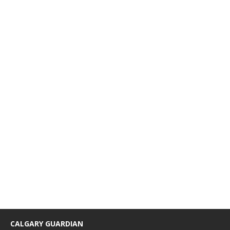
CALGARY GUARDIAN