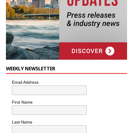
WEEKLY NEWSLETTER
Email Address
First Name
Last Name