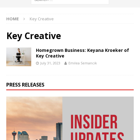
HOME
Key Creative
Key Creative
Homegrown Business: Keyana Kroeker of
Key Creative
July 31, 2023
Emilea Semancik
PRESS RELEASES