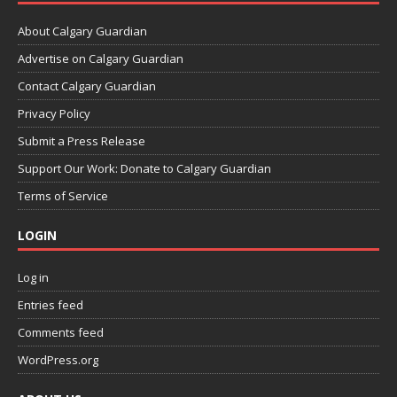
About Calgary Guardian
Advertise on Calgary Guardian
Contact Calgary Guardian
Privacy Policy
Submit a Press Release
Support Our Work: Donate to Calgary Guardian
Terms of Service
LOGIN
Log in
Entries feed
Comments feed
WordPress.org