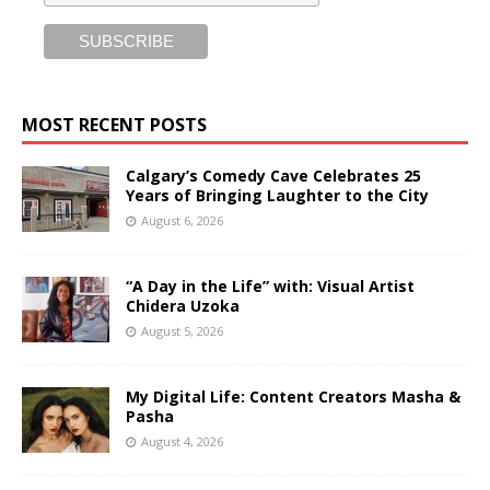
MOST RECENT POSTS
Calgary’s Comedy Cave Celebrates 25
Years of Bringing Laughter to the City
August 6, 2026
“A Day in the Life” with: Visual Artist
Chidera Uzoka
August 5, 2026
My Digital Life: Content Creators Masha &
Pasha
August 4, 2026