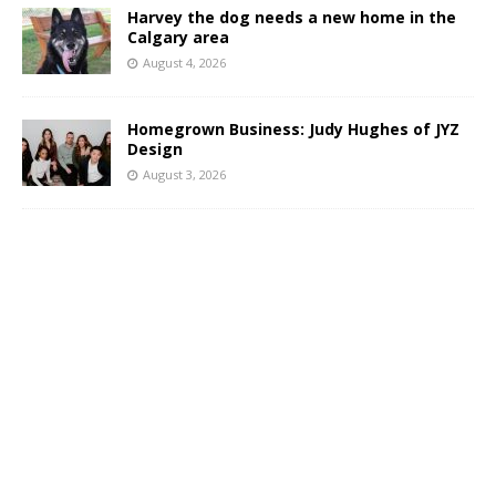
Harvey the dog needs a new home in the
Calgary area
August 4, 2026
Homegrown Business: Judy Hughes of JYZ
Design
August 3, 2026