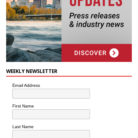
WEEKLY NEWSLETTER
Email Address
First Name
Last Name