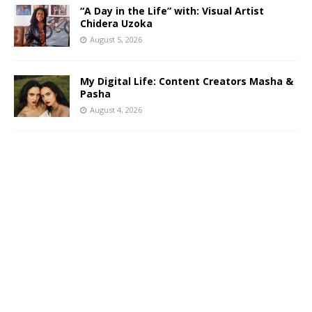
“A Day in the Life” with: Visual Artist
Chidera Uzoka
August 5, 2026
My Digital Life: Content Creators Masha &
Pasha
August 4, 2026