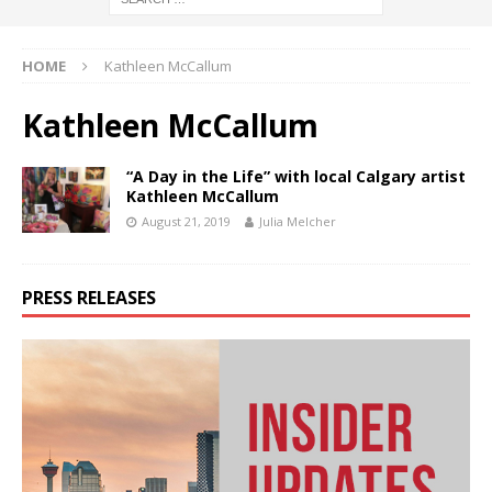
HOME
Kathleen McCallum
Kathleen McCallum
“A Day in the Life” with local Calgary artist
Kathleen McCallum
August 21, 2019
Julia Melcher
PRESS RELEASES