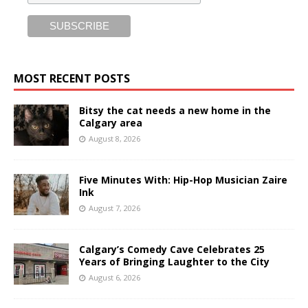
MOST RECENT POSTS
Bitsy the cat needs a new home in the
Calgary area
August 8, 2026
Five Minutes With: Hip-Hop Musician Zaire
Ink
August 7, 2026
Calgary’s Comedy Cave Celebrates 25
Years of Bringing Laughter to the City
August 6, 2026