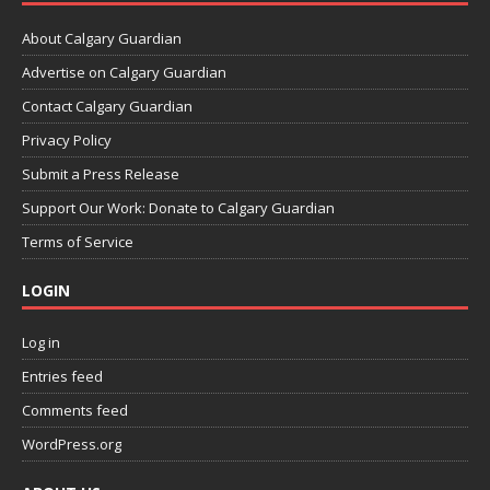
About Calgary Guardian
Advertise on Calgary Guardian
Contact Calgary Guardian
Privacy Policy
Submit a Press Release
Support Our Work: Donate to Calgary Guardian
Terms of Service
LOGIN
Log in
Entries feed
Comments feed
WordPress.org