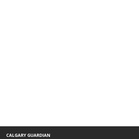
CALGARY GUARDIAN