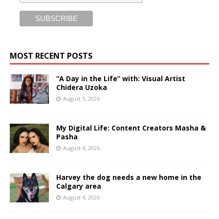
MOST RECENT POSTS
“A Day in the Life” with: Visual Artist
Chidera Uzoka
August 5, 2026
My Digital Life: Content Creators Masha &
Pasha
August 4, 2026
Harvey the dog needs a new home in the
Calgary area
August 4, 2026