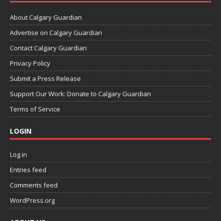
About Calgary Guardian
Advertise on Calgary Guardian
Contact Calgary Guardian
Privacy Policy
Submit a Press Release
Support Our Work: Donate to Calgary Guardian
Terms of Service
LOGIN
Log in
Entries feed
Comments feed
WordPress.org