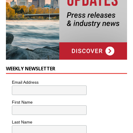
WEEKLY NEWSLETTER
Email Address
First Name
Last Name