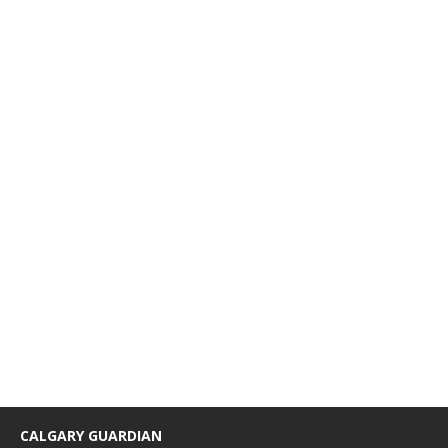
CALGARY GUARDIAN