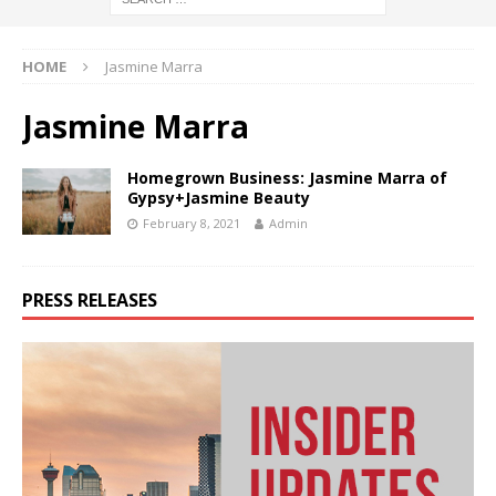
HOME
Jasmine Marra
Jasmine Marra
Homegrown Business: Jasmine Marra of
Gypsy+Jasmine Beauty
February 8, 2021
Admin
PRESS RELEASES