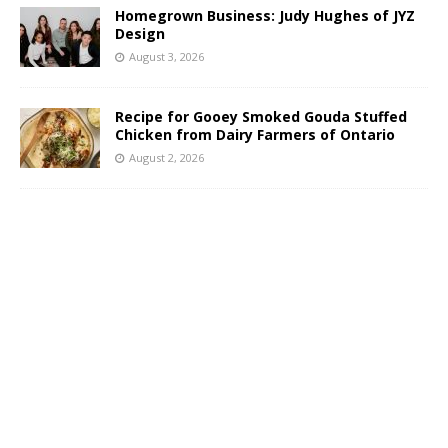
Homegrown Business: Judy Hughes of JYZ
Design
August 3, 2026
Recipe for Gooey Smoked Gouda Stuffed
Chicken from Dairy Farmers of Ontario
August 2, 2026