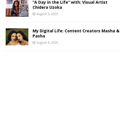
“A Day in the Life” with: Visual Artist
Chidera Uzoka
August 5, 2026
My Digital Life: Content Creators Masha &
Pasha
August 4, 2026