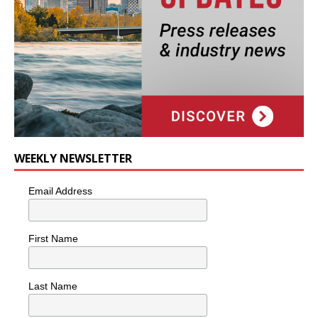
WEEKLY NEWSLETTER
Email Address
First Name
Last Name