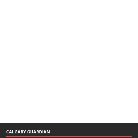
CALGARY GUARDIAN