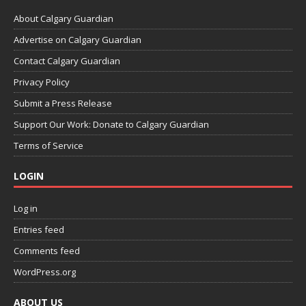
About Calgary Guardian
Advertise on Calgary Guardian
Contact Calgary Guardian
Privacy Policy
Submit a Press Release
Support Our Work: Donate to Calgary Guardian
Terms of Service
LOGIN
Log in
Entries feed
Comments feed
WordPress.org
ABOUT US