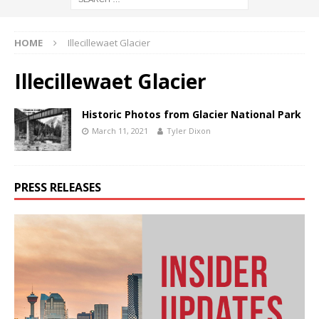
HOME
Illecillewaet Glacier
Illecillewaet Glacier
Historic Photos from Glacier National Park
March 11, 2021
Tyler Dixon
PRESS RELEASES