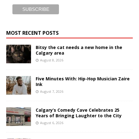
MOST RECENT POSTS
Bitsy the cat needs a new home in the
Calgary area
August 8, 2026
Five Minutes With: Hip-Hop Musician Zaire
Ink
August 7, 2026
Calgary’s Comedy Cave Celebrates 25
Years of Bringing Laughter to the City
August 6, 2026