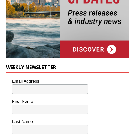
WEEKLY NEWSLETTER
Email Address
First Name
Last Name