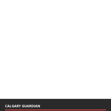
CALGARY GUARDIAN