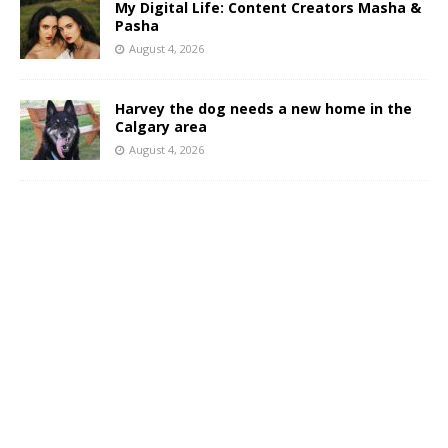
My Digital Life: Content Creators Masha &
Pasha
August 4, 2026
Harvey the dog needs a new home in the
Calgary area
August 4, 2026