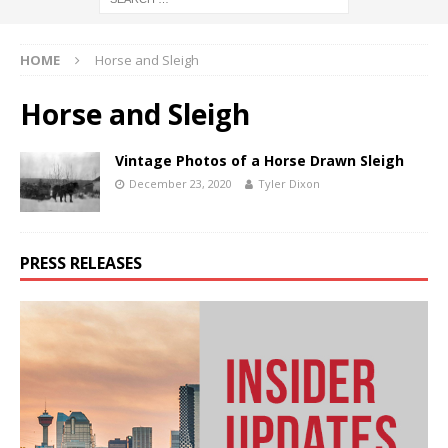
HOME
Horse and Sleigh
Horse and Sleigh
Vintage Photos of a Horse Drawn Sleigh
December 23, 2020
Tyler Dixon
PRESS RELEASES