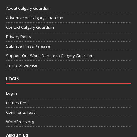
About Calgary Guardian
Advertise on Calgary Guardian
Contact Calgary Guardian
Privacy Policy
Submit a Press Release
Support Our Work: Donate to Calgary Guardian
Terms of Service
LOGIN
Log in
Entries feed
Comments feed
WordPress.org
ABOUT US