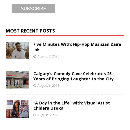
MOST RECENT POSTS
Five Minutes With: Hip-Hop Musician Zaire
Ink
August 7, 2026
Calgary’s Comedy Cave Celebrates 25
Years of Bringing Laughter to the City
August 6, 2026
“A Day in the Life” with: Visual Artist
Chidera Uzoka
August 5, 2026